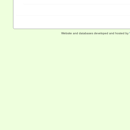
Website and databases developed and hosted by