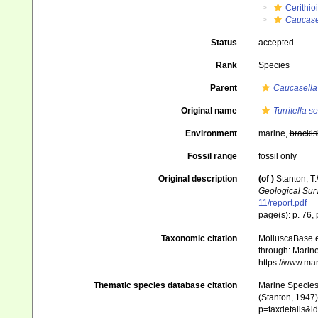
Cerithio
Caucase
Status
accepted
Rank
Species
Parent
Caucasella
Original name
Turritella s
Environment
marine,
brackis
Fossil range
fossil only
Original description
(of
)
Stanton, T
Geological Sur
11/report.pdf
page(s): p. 76, p
Taxonomic citation
MolluscaBase e
through: Marine
https://www.ma
Thematic species database citation
Marine Species 
(Stanton, 1947)
p=taxdetails&