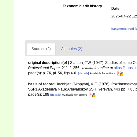
Taxonomic edit history
Date
2025-07-22 12
[taxonomic tree]
[
Sources (2)
Attributes (2)
original description
(of
)
Stanton, T.W. (1947). Studies of some
Professional Paper.
211: 1-256.
,
available online at
https://pubs.u
page(s): p. 76, pl. 56, figs 4-6.
[details]
Available for editors
basis of record
Hacobjan [Akopyan], V. T. (1976). Pozdnemelov
SSR]. Akademiya Nauk Armyanskoy SSR, Yerevan, 443 pp. + 83 p
page(s): 188
[details]
Available for editors