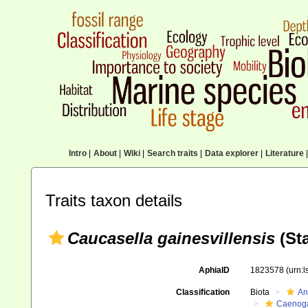
Intro
|
About
|
Wiki
|
Search traits
|
Data explorer
|
Literature
|
Traits taxon details
Caucasella gainesvillensis
(Sta
AphiaID
1823578
(urn:
Classification
Biota
An
Caenoga