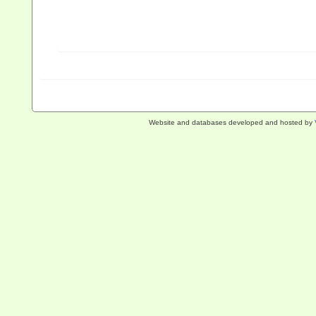
Website and databases developed and hosted by