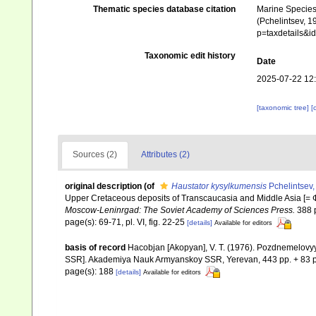
Thematic species database citation
Marine Species 
(Pchelintsev, 1
p=taxdetails&
Taxonomic edit history
Date
2025-07-22 12
[taxonomic tree]
[
Sources (2)
Attributes (2)
original description
(of
Haustator kysylkumensis
Pchelintsev,
Upper Cretaceous deposits of Transcaucasia and Middle Asia 
Moscow-Leninrgad: The Soviet Academy of Sciences Press.
388 
page(s): 69-71, pl. VI, fig. 22-25
[details]
Available for editors
basis of record
Hacobjan [Akopyan], V. T. (1976). Pozdnemelov
SSR]. Akademiya Nauk Armyanskoy SSR, Yerevan, 443 pp. + 83 p
page(s): 188
[details]
Available for editors