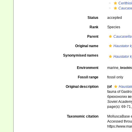
Cerithio
Caucase
Status
accepted
Rank
Species
Parent
Caucasella
Original name
Haustator 
Synonymised names
Haustator 
Environment
marine,
brackis
Fossil range
fossil only
Original description
(of
Haustat
fauna of Gastr
брюхоногих ве
Soviet Academy
page(s): 69-71, 
Taxonomic citation
MolluscaBase e
Accessed throug
https://www.ma