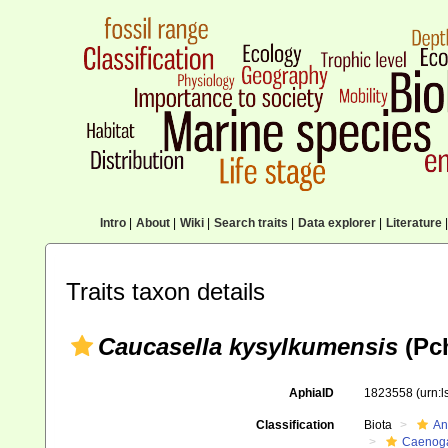
Intro
|
About
|
Wiki
|
Search traits
|
Data explorer
|
Literature
|
Traits taxon details
Caucasella kysylkumensis
(Pch
AphiaID
1823558
(urn:
Classification
Biota
An
Caenoga