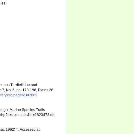
ies)
ceous Turritellidae and
7, No. 6, pp. 173-196, Plates 28-
ibrary.org/page/2307089
ough: Marine Species Traits
hia.php?p=taxdetails&id=1823473 on
s, 1962) †. Accessed at: