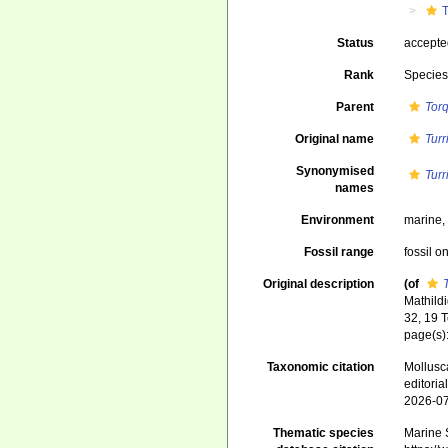
T
Status
accept
Rank
Specie
Parent
Tor
Original name
Turr
Synonymised
Turr
names
Environment
marine
Fossil range
fossil o
Original description
(of
Mathild
32, 19 
page(s): 
Taxonomic citation
Mollusc
editori
2026-0
Thematic species
Marine S