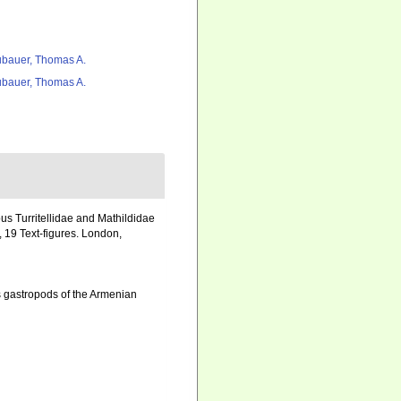
bauer, Thomas A.
bauer, Thomas A.
us Turritellidae and Mathildidae
 19 Text-figures. London,
 gastropods of the Armenian