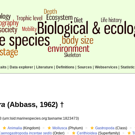
aits
|
Data explorer
|
Literature
|
Definitions
|
Sources
|
Webservices
|
Statisti
ra
(Abbass, 1962) †
73
(urn:lsid:marinespecies.org:taxname:1823473)
Animalia
(Kingdom)
Mollusca
(Phylum)
Gastropoda
(Class)
Caenogastropoda
incertae sedis
(Order)
Cerithioidea
(Superfamily)
T