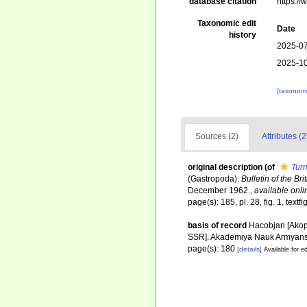
database citation
https:/
Taxonomic edit
Date
history
2025-07
2025-10
[taxonomi
Sources (2)
Attributes (2
original description
(of
Turr
(Gastropoda).
Bulletin of the Br
December 1962.
,
available onli
page(s): 185, pl. 28, fig. 1, textfi
basis of record
Hacobjan [Akop
SSR]. Akademiya Nauk Armyansk
page(s): 180
[details]
Available for ed