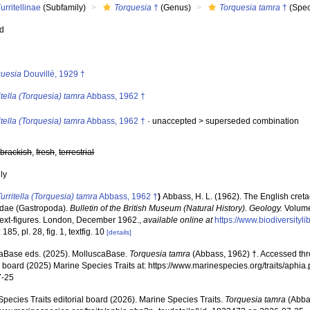
urritellinae
(Subfamily)
Torquesia
†
(Genus)
Torquesia tamra
†
(Spec
ed
s
quesia
Douvillé, 1929 †
itella (Torquesia) tamra
Abbass, 1962 †
itella (Torquesia) tamra
Abbass, 1962 †
· unaccepted >
superseded combination
,
brackish
,
fresh
,
terrestrial
nly
Turritella (Torquesia) tamra
Abbass, 1962 †
)
Abbass, H. L. (1962). The English creta
idae (Gastropoda).
Bulletin of the British Museum (Natural History). Geology.
Volume 
Text-figures. London, December 1962.
,
available online at
https://www.biodiversityl
185, pl. 28, fig. 1, textfig. 10
[details]
aBase eds. (2025). MolluscaBase.
Torquesia tamra
(Abbass, 1962) †. Accessed thr
al board (2025) Marine Species Traits at: https://www.marinespecies.org/traits/ap
7-25
pecies Traits editorial board (2026). Marine Species Traits.
Torquesia tamra
(Abbas