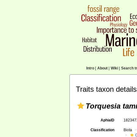
Intro
|
About
|
Wiki
|
Search tr
Traits taxon details
Torquesia tam
AphiaID
18234
Classification
Biota