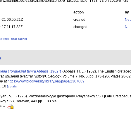
/www.marinespecies.org/traits/aphia.php?p=taxdetails&id=1823473 on 2026-07-25
action
by
-21 06:55:21Z
created
Neu
-17 11:17:38Z
changed
Neu
c tree]
[clear cache]
)
itella (Torquesia) tamra
Abbass, 1962 †
)
Abbass, H. L. (1962). The English cretaceo
itish Museum (Natural History). Geology.
Volume 7, No. 6, pp. 173-196, Plates 28-32,
ne at
https://www.biodiversitylibrary.org/page/2307089
g. 10
[details]
yan], V. T. (1976). Pozdnemelovyye gastropody Armyanskoy SSR [Late Cretaceous
oy SSR, Yerevan, 443 pp. + 83 pls.
itors