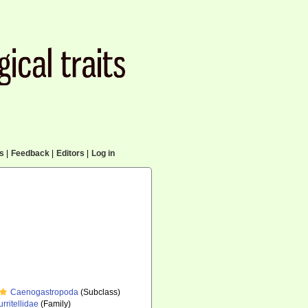
cs
|
Feedback
|
Editors
|
Log in
Caenogastropoda
(Subclass)
urritellidae
(Family)