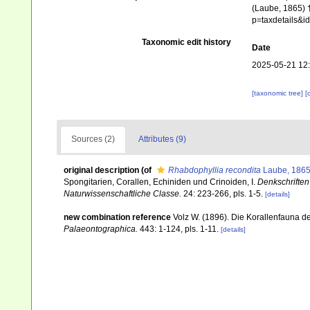
(Laube, 1865) †
p=taxdetails&
Taxonomic edit history
Date
2025-05-21 12
[taxonomic tree]
[
Sources (2)
Attributes (9)
original description
(of
Rhabdophyllia recondita
Laube, 1865
Spongitarien, Corallen, Echiniden und Crinoiden, I.
Denkschriften
Naturwissenschaftliche Classe.
24: 223-266, pls. 1-5.
[details]
new combination reference
Volz W. (1896). Die Korallenfauna der
Palaeontographica.
443: 1-124, pls. 1-11.
[details]