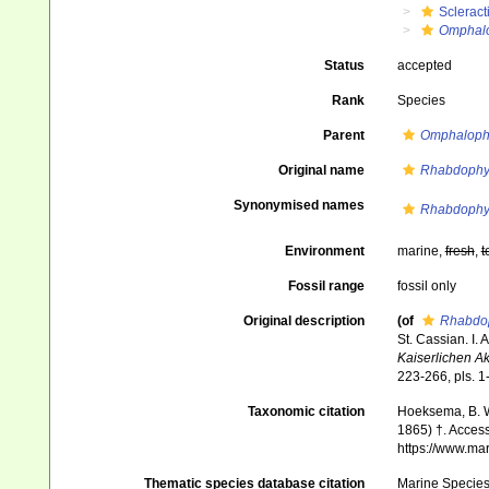
Scleract
Omphalo
Status
accepted
Rank
Species
Parent
Omphalophy
Original name
Rhabdophyl
Synonymised names
Rhabdophyl
Environment
marine,
fresh
,
t
Fossil range
fossil only
Original description
(of
Rhabdop
St. Cassian. I.
Kaiserlichen A
223-266, pls. 1
Taxonomic citation
Hoeksema, B. W.
1865) †. Access
https://www.ma
Thematic species database citation
Marine Species 