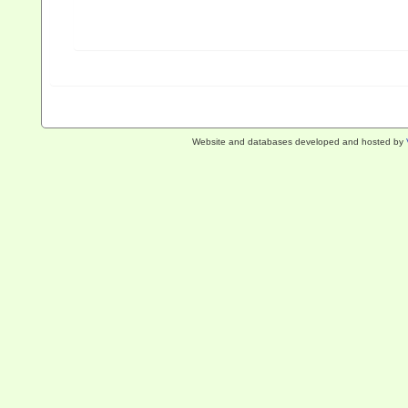
Website and databases developed and hosted by