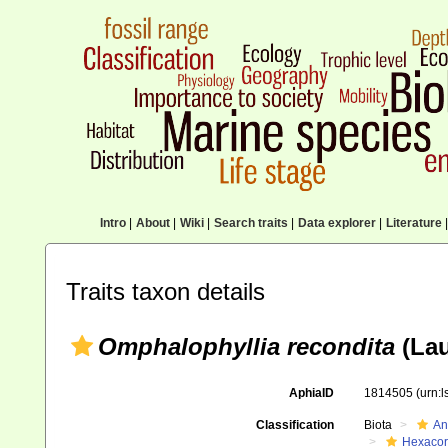
Intro
|
About
|
Wiki
|
Search traits
|
Data explorer
|
Literature
|
Traits taxon details
Omphalophyllia recondita
(Lau
AphiaID
1814505
(urn:
Classification
Biota
An
Hexacora