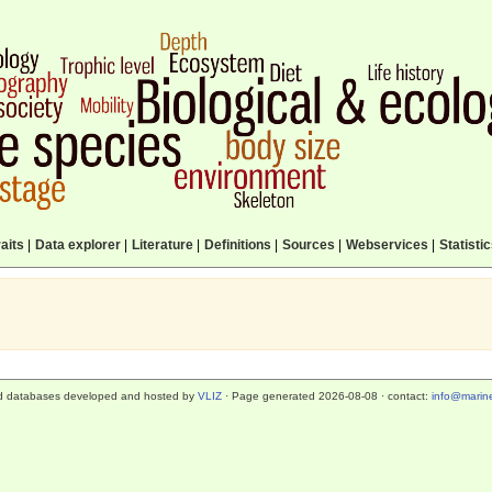
aits
|
Data explorer
|
Literature
|
Definitions
|
Sources
|
Webservices
|
Statisti
d databases developed and hosted by
VLIZ
· Page generated 2026-08-08 · contact:
info@marine