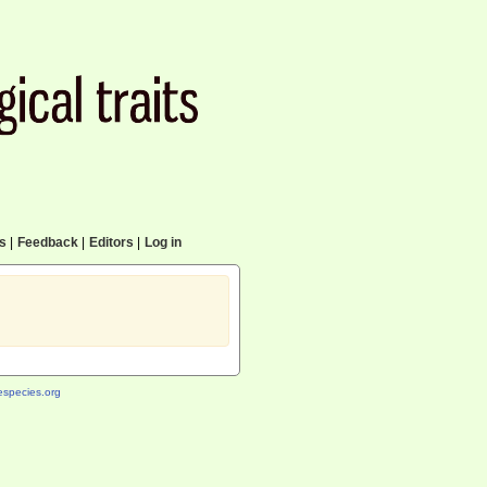
cs
|
Feedback
|
Editors
|
Log in
species.org