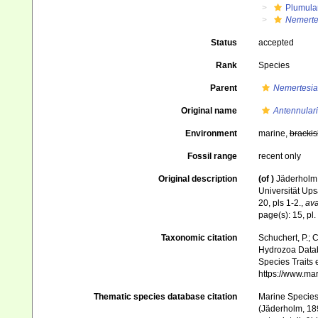
Plumula
Nemertes
Status
accepted
Rank
Species
Parent
Nemertesia
Original name
Antennulari
Environment
marine,
brackis
Fossil range
recent only
Original description
(of
)
Jäderholm,
Universität Ups
20, pls 1-2.
,
ava
page(s): 15, pl. 
Taxonomic citation
Schuchert, P.; 
Hydrozoa Data
Species Traits 
https://www.ma
Thematic species database citation
Marine Species 
(Jäderholm, 189