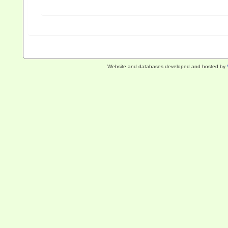
Website and databases developed and hosted by