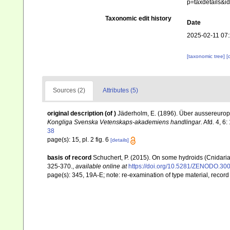
p=taxdetails&
Taxonomic edit history
Date
2025-02-11 07
[taxonomic tree]
[
Sources (2)
Attributes (5)
original description
(of
)
Jäderholm, E. (1896). Über aussereuro
Kongliga Svenska Vetenskaps-akademiens handlingar.
Afd. 4, 6:
38
page(s): 15, pl. 2 fig. 6
[details]
basis of record
Schuchert, P. (2015). On some hydroids (Cnidari
325-370.
,
available online at
https://doi.org/10.5281/ZENODO.30
page(s): 345, 19A-E; note: re-examination of type material, reco