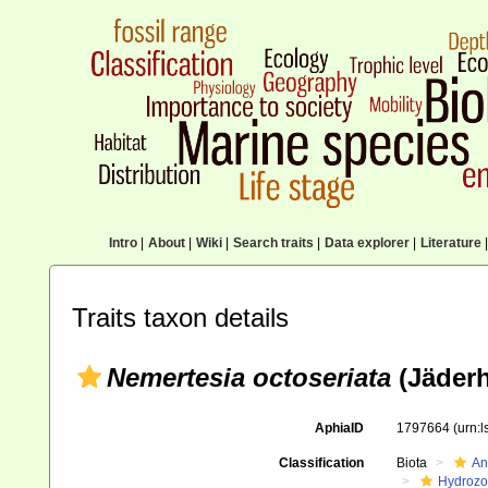
Intro
|
About
|
Wiki
|
Search traits
|
Data explorer
|
Literature
|
Traits taxon details
Nemertesia octoseriata
(Jäderh
AphiaID
1797664
(urn:
Classification
Biota
An
Hydroz