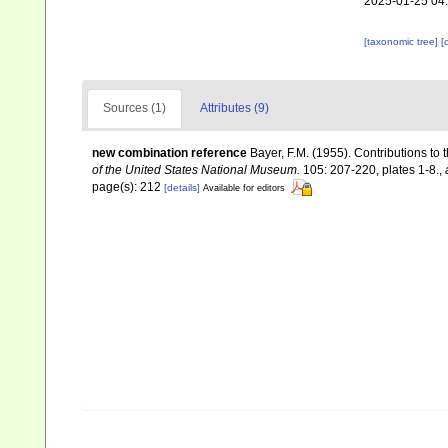
2025-01-25 04
[taxonomic tree]
[
Sources (1)
Attributes (9)
new combination reference
Bayer, F.M. (1955). Contributions to
of the United States National Museum.
105: 207-220, plates 1-8.
,
page(s): 212
[details]
Available for editors