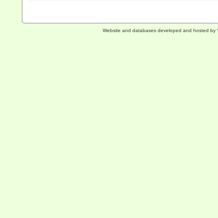
Website and databases developed and hosted by