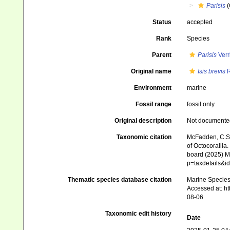
Parisis
(
Status
accepted
Rank
Species
Parent
Parisis
Verri
Original name
Isis brevis
R
Environment
marine
Fossil range
fossil only
Original description
Not documente
Taxonomic citation
McFadden, C.S.;
of Octocorallia.
board (2025) Ma
p=taxdetails&
Thematic species database citation
Marine Species 
Accessed at: h
08-06
Taxonomic edit history
Date