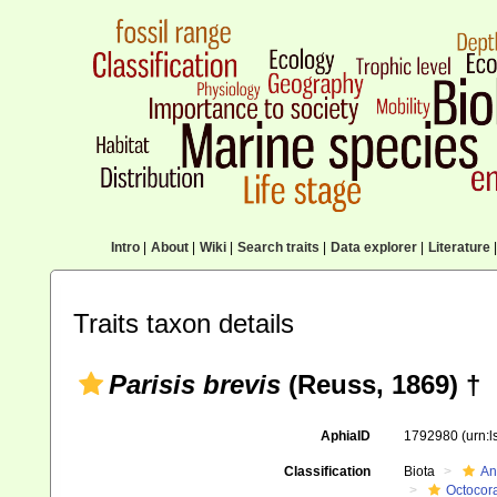
Intro
|
About
|
Wiki
|
Search traits
|
Data explorer
|
Literature
|
Traits taxon details
Parisis brevis
(Reuss, 1869) †
AphiaID
1792980
(urn:
Classification
Biota
An
Octocora