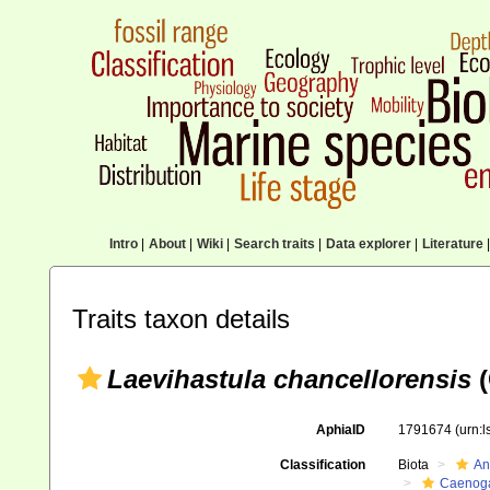
Intro
|
About
|
Wiki
|
Search traits
|
Data explorer
|
Literature
|
Traits taxon details
Laevihastula chancellorensis
(
AphiaID
1791674
(urn:
Classification
Biota
An
Caenoga