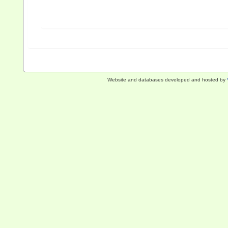
Website and databases developed and hosted by