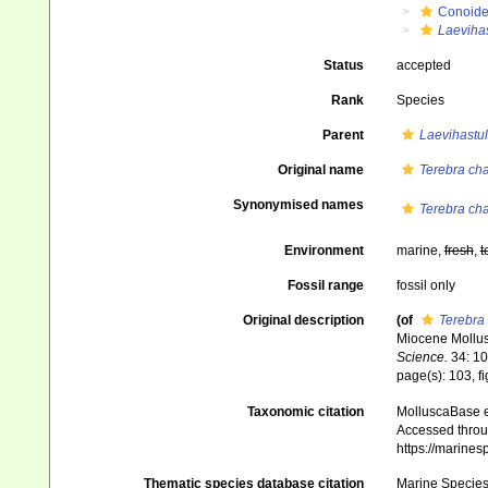
Conoid
Laeviha
Status
accepted
Rank
Species
Parent
Laevihastu
Original name
Terebra cha
Synonymised names
Terebra cha
Environment
marine,
fresh
,
t
Fossil range
fossil only
Original description
(of
Terebra
Miocene Mollus
Science.
34: 10
page(s): 103, f
Taxonomic citation
MolluscaBase e
Accessed throug
https://marine
Thematic species database citation
Marine Species 