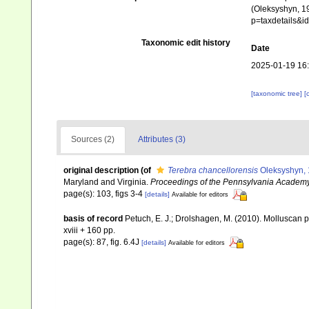
(Oleksyshyn, 19
p=taxdetails&
Taxonomic edit history
Date
2025-01-19 16
[taxonomic tree]
[
Sources (2)
Attributes (3)
original description
(of
Terebra chancellorensis
Oleksyshyn, 
Maryland and Virginia.
Proceedings of the Pennsylvania Academy
page(s): 103, figs 3-4
[details]
Available for editors
basis of record
Petuch, E. J.; Drolshagen, M. (2010). Mollusca
xviii + 160 pp.
page(s): 87, fig. 6.4J
[details]
Available for editors