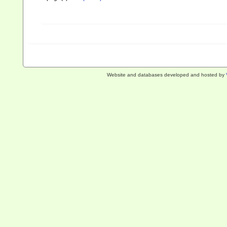
Website and databases developed and hosted by