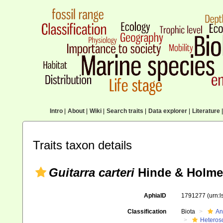
Intro
|
About
|
Wiki
|
Search traits
|
Data explorer
|
Literature
|
Traits taxon details
Guitarra carteri
Hinde & Holmes
AphiaID
1791277
(urn:
Classification
Biota
An
Heteros