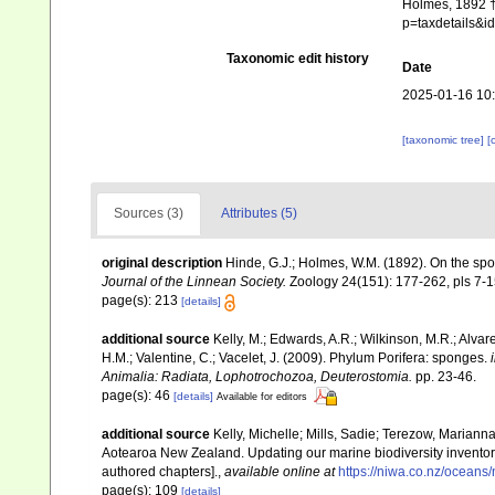
Holmes, 1892 †.
p=taxdetails&
Taxonomic edit history
Date
2025-01-16 10
[taxonomic tree]
[
Sources (3)
Attributes (5)
original description
Hinde, G.J.; Holmes, W.M. (1892). On the sp
Journal of the Linnean Society.
Zoology 24(151): 177-262, pls 7-1
page(s): 213
[details]
additional source
Kelly, M.; Edwards, A.R.; Wilkinson, M.R.; Alvare
H.M.; Valentine, C.; Vacelet, J. (2009). Phylum Porifera: sponges.
Animalia: Radiata, Lophotrochozoa, Deuterostomia.
pp. 23-46.
page(s): 46
[details]
Available for editors
additional source
Kelly, Michelle; Mills, Sadie; Terezow, Mariann
Aotearoa New Zealand. Updating our marine biodiversity inventor
authored chapters].
,
available online at
https://niwa.co.nz/ocean
page(s): 109
[details]