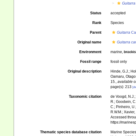
Guitarra
Status
accepted
Rank
Species
Parent
Guitarra
Car
Original name
Guitarra car
Environment
marine,
brackis
Fossil range
fossil only
Original description
Hinde, G.J.; Ho
Oamaru, Otago
15.
,
available o
page(s): 213
[de
Taxonomic citation
de Voogd, N.J.;
R.; Goodwin, C.;
C.; Pinheiro, U.
R.W.M.; Xavier,
Accessed throug
https://marine
Thematic species database citation
Marine Species 