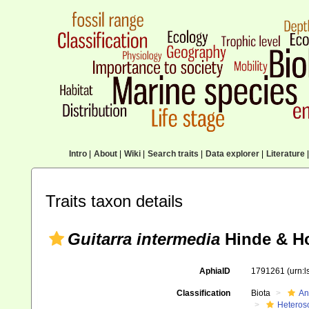
Intro
|
About
|
Wiki
|
Search traits
|
Data explorer
|
Literature
|
Traits taxon details
Guitarra intermedia
Hinde & Ho
AphiaID
1791261
(urn:
Classification
Biota
An
Heteros