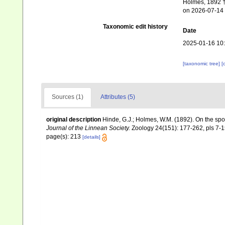
Holmes, 1892 †.
on 2026-07-14
Taxonomic edit history
Date
2025-01-16 10
[taxonomic tree]
[
Sources (1)
Attributes (5)
original description
Hinde, G.J.; Holmes, W.M. (1892). On the sp
Journal of the Linnean Society.
Zoology 24(151): 177-262, pls 7-1
page(s): 213
[details]