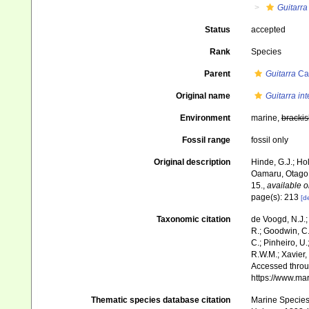
Guitarra
Status
accepted
Rank
Species
Parent
Guitarra
Car
Original name
Guitarra in
Environment
marine,
brackis
Fossil range
fossil only
Original description
Hinde, G.J.; Ho
Oamaru, Otago
15.
,
available o
page(s): 213
[de
Taxonomic citation
de Voogd, N.J.;
R.; Goodwin, C.;
C.; Pinheiro, U.
R.W.M.; Xavier,
Accessed throug
https://www.ma
Thematic species database citation
Marine Species 