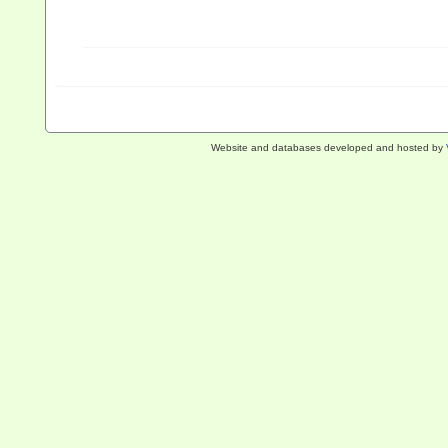
Website and databases developed and hosted by