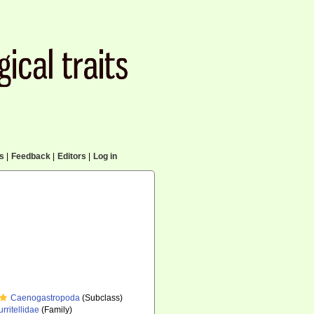
cs
|
Feedback
|
Editors
|
Log in
Caenogastropoda
(Subclass)
urritellidae
(Family)