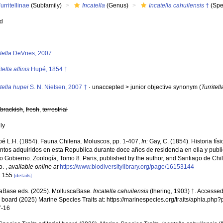
urritellinae
(Subfamily)
Incatella
(Genus)
Incatella cahuilensis
†
(Spe
ed
s
tella
DeVries, 2007
itella affinis
Hupé, 1854 †
tella hupei
S. N. Nielsen, 2007 †
· unaccepted >
junior objective synonym
(
Turritel
,
brackish
,
fresh
,
terrestrial
nly
é L.H. (1854). Fauna Chilena. Moluscos, pp. 1-407,
In:
Gay, C. (1854). Historia fís
tos adquiridos en esta Republica durante doce años de residencia en ella y publi
 Gobierno. Zoología, Tomo 8. Paris, published by the author, and Santiago de Chil
o.
,
available online at
https://www.biodiversitylibrary.org/page/16153144
: 155
[details]
aBase eds. (2025). MolluscaBase.
Incatella cahuilensis
(Ihering, 1903) †. Accessed
al board (2025) Marine Species Traits at: https://marinespecies.org/traits/aphia.p
7-16