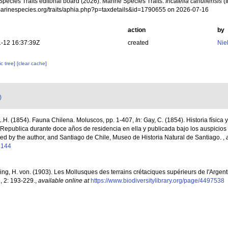
pecies Traits editorial board (2026). Marine Species Traits.
Incatella cahuilensis
(I
/marinespecies.org/traits/aphia.php?p=taxdetails&id=1790655 on 2026-07-16
action
by
-12 16:37:39Z
created
Nie
c tree]
[clear cache]
)
.H. (1854). Fauna Chilena. Moluscos, pp. 1-407,
In:
Gay, C. (1854). Historia física 
Republica durante doce años de residencia en ella y publicada bajo los auspicio
hed by the author, and Santiago de Chile, Museo de Historia Natural de Santiago.
,
3144
ring, H. von. (1903). Les Mollusques des terrains crétaciques supérieurs de l'Argent
3, 2: 193-229.
,
available online at
https://www.biodiversitylibrary.org/page/4497538