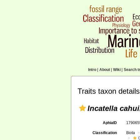
Intro
|
About
|
Wiki
|
Search tr
Traits taxon details
Incatella cahui
AphiaID
17906
Classification
Biota