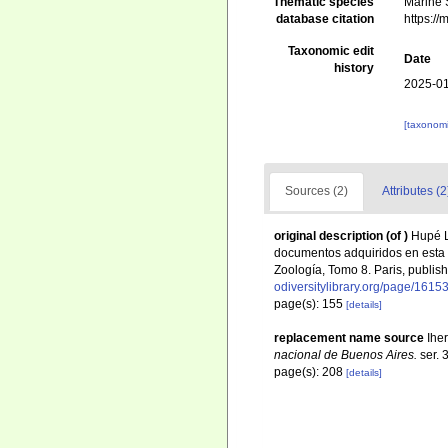
Thematic species
Marine S
database citation
https:/
Taxonomic edit
Date
history
2025-01
[taxonomi
Sources (2)
Attributes (2
original description
(of
)
Hupé L
documentos adquiridos en esta 
Zoología, Tomo 8. Paris, publis
odiversitylibrary.org/page/1615
page(s): 155
[details]
replacement name source
Ihe
nacional de Buenos Aires.
ser. 
page(s): 208
[details]