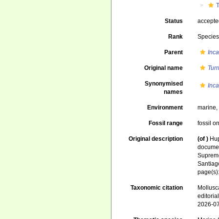
T
Status
accept
Rank
Specie
Parent
Inca
Original name
Turr
Synonymised
Inca
names
Environment
marine
Fossil range
fossil o
Original description
(of
)
Hup
documen
Supremo
Santiag
page(s)
Taxonomic citation
Mollusc
editori
2026-0