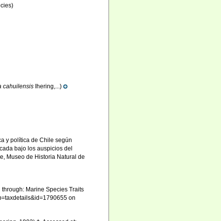
cies)
la cahuilensis
Ihering,...)
ica y política de Chile según
cada bajo los auspicios del
e, Museo de Historia Natural de
 through: Marine Species Traits
hp?p=taxdetails&id=1790655 on