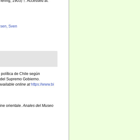
hering, 1903) †. Accessed at:
lsen, Sven
y política de Chile según
s del Supremo Gobierno.
available online at
https://www.bi
ine orientale.
Anales del Museo