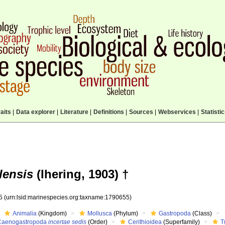
aits
|
Data explorer
|
Literature
|
Definitions
|
Sources
|
Webservices
|
Statisti
lensis
(Ihering, 1903) †
55
(urn:lsid:marinespecies.org:taxname:1790655)
Animalia
(Kingdom)
Mollusca
(Phylum)
Gastropoda
(Class)
Caenogastropoda
incertae sedis
(Order)
Cerithioidea
(Superfamily)
T