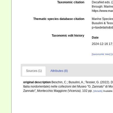
Taxonomic citation
DecaNet eds. (
through: Marine
https://www.ma
Thematic species database citation
Marine Species 
Busulini & Tess
p=taxdetails&
Taxonomic edit history
Date
2024-12-16 17
[taxonomic tree]
[
Sources (1)
Attributes (8)
original description
Beschin, C.; Busulini, A.; Tessier, G. (2022). 
Italia nordorientale) nelle collezioni del Museo "G. Zannato" di 
Zannato", Montecchio Maggiore (Vicenza). 102 pp.
[details]
Available