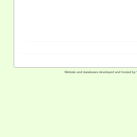
Website and databases developed and hosted by