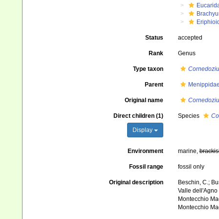
Eucarid
Brachyu
Eriphioi
Status
accepted
Rank
Genus
Type taxon
Cornedoziu
Parent
Menippidae
Original name
Cornedozi
Direct children (1)
Species
Co
Display
Environment
marine,
brackis
Fossil range
fossil only
Original description
Beschin, C.; Bus
Valle dell'Agno 
Montecchio Mag
Montecchio Mag