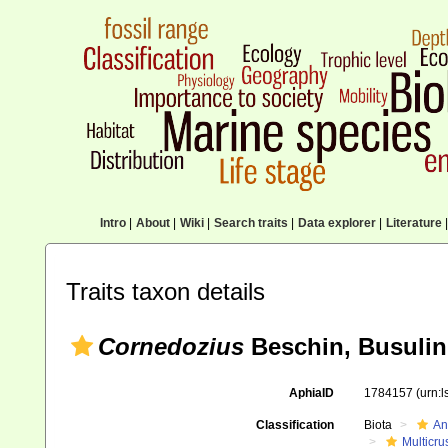
Intro
|
About
|
Wiki
|
Search traits
|
Data explorer
|
Literature
|
Traits taxon details
Cornedozius
Beschin, Busulini
AphiaID
1784157
(urn:
Classification
Biota
An
Multicru