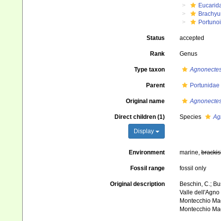
Eucarid
Brachyu
Portuno
Status
accepted
Rank
Genus
Type taxon
Agnonectes
Parent
Portunidae
Original name
Agnonecte
Direct children (1)
Species
Ag
Display
Environment
marine,
brackis
Fossil range
fossil only
Original description
Beschin, C.; Bus
Valle dell'Agno 
Montecchio Mag
Montecchio Mag