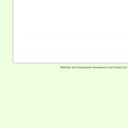
Website and databases developed and hosted by