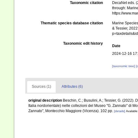
Taxonomic citation
DecaNet eds. (
through: Marine
https://www.ma
Thematic species database citation
Marine Species 
& Tessier, 2022
p=taxdetails&
Taxonomic edit history
Date
2024-12-16 17
[taxonomic tree]
[
Sources (1)
Attributes (6)
original description
Beschin, C.; Busulini, A.; Tessier, G. (2022). 
Italia nordorientale) nelle collezioni del Museo "G. Zannato" di 
Zannato", Montecchio Maggiore (Vicenza). 102 pp.
[details]
Available