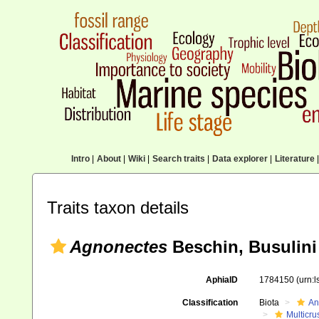
Intro
|
About
|
Wiki
|
Search traits
|
Data explorer
|
Literature
|
Traits taxon details
Agnonectes
Beschin, Busulini 
AphiaID
1784150
(urn:
Classification
Biota
An
Multicru