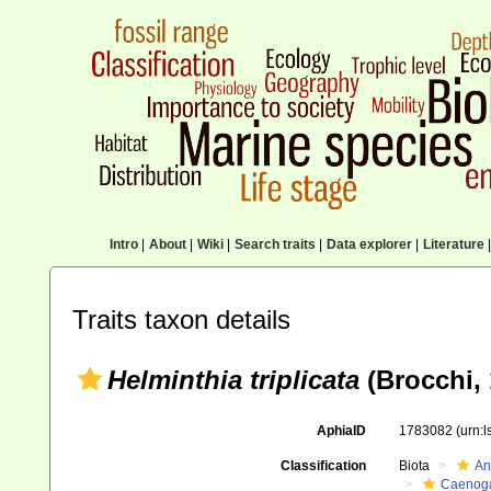
Intro
|
About
|
Wiki
|
Search traits
|
Data explorer
|
Literature
|
Traits taxon details
Helminthia triplicata
(Brocchi, 
AphiaID
1783082
(urn:
Classification
Biota
An
Caenoga