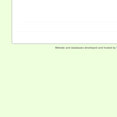
Website and databases developed and hosted by