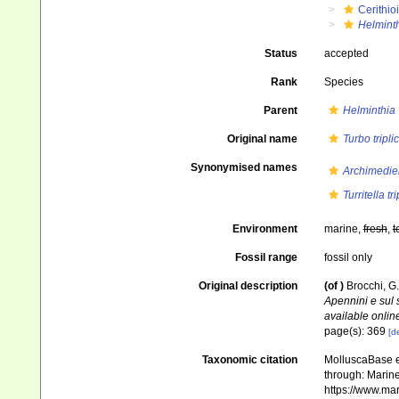
Cerithio
Helmint
Status
accepted
Rank
Species
Parent
Helminthia
Original name
Turbo tripli
Synonymised names
Archimediell
Turritella tr
Environment
marine,
fresh
,
t
Fossil range
fossil only
Original description
(of
)
Brocchi, G.
Apennini e sul
available online
page(s): 369
[de
Taxonomic citation
MolluscaBase e
through: Marine
https://www.ma