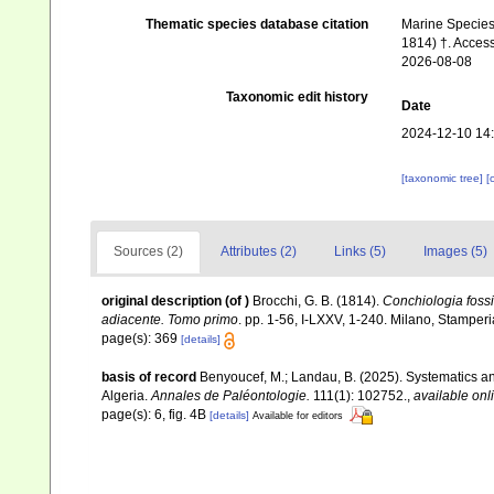
Thematic species database citation
Marine Species 
1814) †. Acces
2026-08-08
Taxonomic edit history
Date
2024-12-10 14
[taxonomic tree]
[
Sources (2)
Attributes (2)
Links (5)
Images (5)
original description
(of
)
Brocchi, G. B. (1814).
Conchiologia fossi
adiacente. Tomo primo
. pp. 1-56, I-LXXV, 1-240. Milano, Stamper
page(s): 369
[details]
basis of record
Benyoucef, M.; Landau, B. (2025). Systematics 
Algeria.
Annales de Paléontologie.
111(1): 102752.
,
available onl
page(s): 6, fig. 4B
[details]
Available for editors