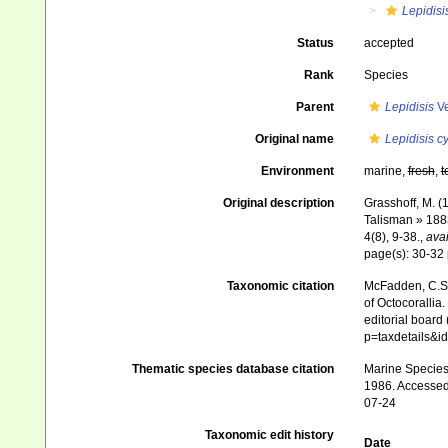
Lepidisi
Status
accepted
Rank
Species
Parent
Lepidisis
Ve
Original name
Lepidisis c
Environment
marine,
fresh
,
t
Original description
Grasshoff, M. (
Talisman » 188
4(8), 9-38.
,
avai
page(s): 30-32
Taxonomic citation
McFadden, C.S.;
of Octocorallia.
editorial board
p=taxdetails&
Thematic species database citation
Marine Species 
1986. Accessed 
07-24
Taxonomic edit history
Date