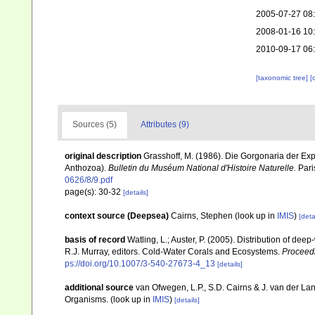
2005-07-27 08
2008-01-16 10
2010-09-17 06
[taxonomic tree]
[
Sources (5)
Attributes (9)
original description
Grasshoff, M. (1986). Die Gorgonaria der Ex
Anthozoa).
Bulletin du Muséum National d'Histoire Naturelle.
Paris
0626/8/9.pdf
page(s): 30-32
[details]
context source (Deepsea)
Cairns, Stephen
(look up in
IMIS
)
[deta
basis of record
Watling, L.; Auster, P. (2005). Distribution of dee
R.J. Murray, editors. Cold-Water Corals and Ecosystems.
Proceed
ps://doi.org/10.1007/3-540-27673-4_13
[details]
additional source
van Ofwegen, L.P., S.D. Cairns & J. van der L
Organisms.
(look up in
IMIS
)
[details]