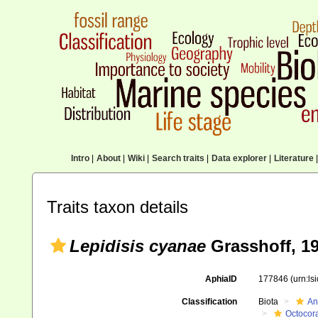
Intro
|
About
|
Wiki
|
Search traits
|
Data explorer
|
Literature
|
Traits taxon details
Lepidisis cyanae
Grasshoff, 1
AphiaID
177846
(urn:l
Classification
Biota
An
Octocora