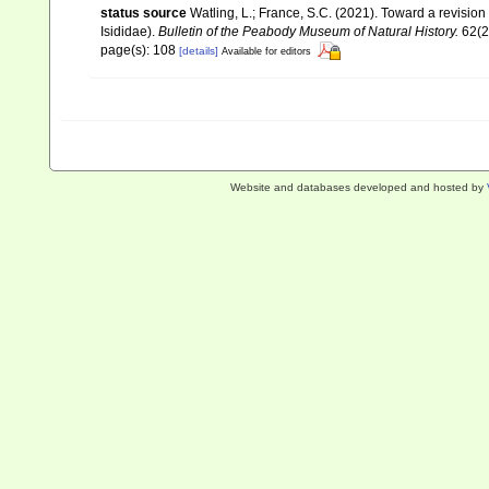
status source
Watling, L.; France, S.C. (2021). Toward a revision
Isididae).
Bulletin of the Peabody Museum of Natural History.
62(2
page(s): 108
[details]
Available for editors
Website and databases developed and hosted by