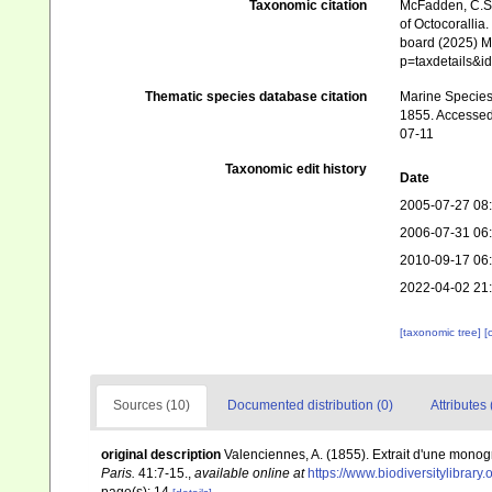
Taxonomic citation
McFadden, C.S.;
of Octocorallia.
board (2025) Ma
p=taxdetails&i
Thematic species database citation
Marine Species 
1855. Accessed 
07-11
Taxonomic edit history
Date
2005-07-27 08
2006-07-31 06
2010-09-17 06
2022-04-02 21
[taxonomic tree]
[
Sources (10)
Documented distribution (0)
Attributes 
original description
Valenciennes, A. (1855). Extrait d'une monog
Paris.
41:7-15.
,
available online at
https://www.biodiversitylibrar