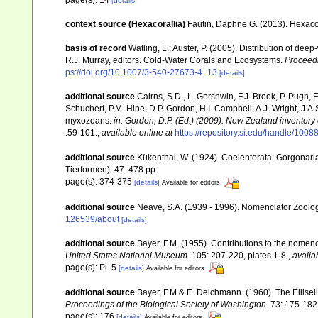
page(s): 14
[details]
context source (Hexacorallia)
Fautin, Daphne G. (2013). Hexacor
basis of record
Watling, L.; Auster, P. (2005). Distribution of dee
R.J. Murray, editors. Cold-Water Corals and Ecosystems.
Proceed
ps://doi.org/10.1007/3-540-27673-4_13
[details]
additional source
Cairns, S.D., L. Gershwin, F.J. Brook, P. Pugh,
Schuchert, P.M. Hine, D.P. Gordon, H.I. Campbell, A.J. Wright, J.
myxozoans.
in: Gordon, D.P. (Ed.) (2009). New Zealand inventory
:59-101.
,
available online at
https://repository.si.edu/handle/1008
additional source
Kükenthal, W. (1924). Coelenterata: Gorgonar
Tierformen). 47. 478 pp.
page(s): 374-375
[details]
Available for editors
additional source
Neave, S.A. (1939 - 1996). Nomenclator Zoologi
126539/about
[details]
additional source
Bayer, F.M. (1955). Contributions to the nomen
United States National Museum.
105: 207-220, plates 1-8.
,
availa
page(s): Pl. 5
[details]
Available for editors
additional source
Bayer, F.M.& E. Deichmann. (1960). The Ellisell
Proceedings of the Biological Society of Washington.
73: 175-182
page(s): 176
[details]
Available for editors