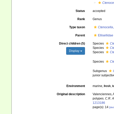
Ctenoce
Status
accepted
Rank
Genus
Type taxon
Ctenocella 
Parent
Ellisellida
Direct children (5)
Species
Ct
Species
Ct
Display
Species
Ct
Species
Ct
Subgenus
junior subject
Environment
marine,
fresh
,
t
Original description
Valenciennes, A
polypes.
C.R. A
1213186
page(s): 14
[det