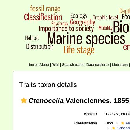
Intro
|
About
|
Wiki
|
Search traits
|
Data explorer
|
Literature
|
Traits taxon details
Ctenocella
Valenciennes, 1855
AphiaID
177826
(urn:l
Classification
Biota
An
Octocora