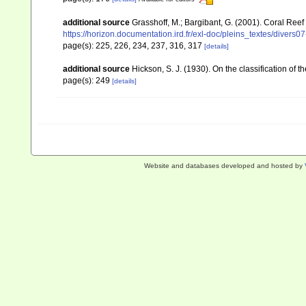
additional source
Grasshoff, M.; Bargibant, G. (2001). Coral Ree
https://horizon.documentation.ird.fr/exl-doc/pleins_textes/divers
page(s): 225, 226, 234, 237, 316, 317
[details]
additional source
Hickson, S. J. (1930). On the classification of
page(s): 249
[details]
Website and databases developed and hosted by