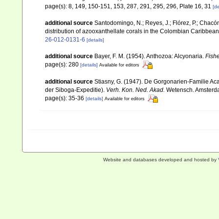
page(s): 8, 149, 150-151, 153, 287, 291, 295, 296, Plate 16, 31
[de
additional source
Santodomingo, N.; Reyes, J.; Flórez, P.; Chacó
distribution of azooxanthellate corals in the Colombian Caribbea
26-012-0131-6
[details]
additional source
Bayer, F. M. (1954). Anthozoa: Alcyonaria.
Fishe
page(s): 280
[details]
Available for editors
additional source
Stiasny, G. (1947). De Gorgonarien-Familie Ac
der Siboga-Expeditie).
Verh. Kon. Ned. Akad.
Wetensch. Amsterdam, 
page(s): 35-36
[details]
Available for editors
Website and databases developed and hosted by