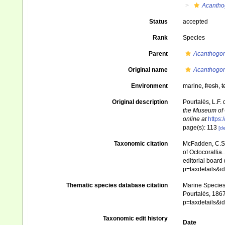
Acantho
Status
accepted
Rank
Species
Parent
Acanthogor
Original name
Acanthogor
Environment
marine,
fresh
,
t
Original description
Pourtalès, L.F. 
the Museum of 
online at
https:
page(s): 113
[de
Taxonomic citation
McFadden, C.S.;
of Octocorallia.
editorial board
p=taxdetails&
Thematic species database citation
Marine Species 
Pourtalès, 1867
p=taxdetails&
Taxonomic edit history
Date