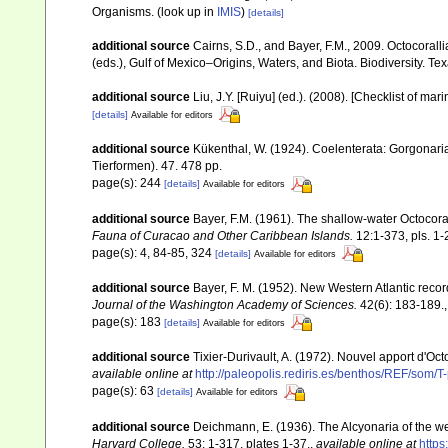
Organisms.
(look up in
IMIS
)
[details]
additional source
Cairns, S.D., and Bayer, F.M., 2009. Octocorall
(eds.), Gulf of Mexico–Origins, Waters, and Biota. Biodiversity. T
additional source
Liu, J.Y. [Ruiyu] (ed.). (2008). [Checklist of mar
[details]
Available for editors
additional source
Kükenthal, W. (1924). Coelenterata: Gorgonar
Tierformen). 47. 478 pp.
page(s): 244
[details]
Available for editors
additional source
Bayer, F.M. (1961). The shallow-water Octocoral
Fauna of Curacao and Other Caribbean Islands.
12:1-373, pls. 1-
page(s): 4, 84-85, 324
[details]
Available for editors
additional source
Bayer, F. M. (1952). New Western Atlantic recor
Journal of the Washington Academy of Sciences.
42(6): 183-189.
page(s): 183
[details]
Available for editors
additional source
Tixier-Durivault, A. (1972). Nouvel apport d'Oc
available online at
http://paleopolis.rediris.es/benthos/REF/som/T
page(s): 63
[details]
Available for editors
additional source
Deichmann, E. (1936). The Alcyonaria of the we
Harvard College.
53: 1-317, plates 1-37.
,
available online at
https