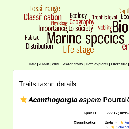
Intro
|
About
|
Wiki
|
Search traits
|
Data explorer
|
Literature
|
Traits taxon details
Acanthogorgia aspera
Pourtal
AphiaID
177735
(urn:l
Classification
Biota
An
Octocora