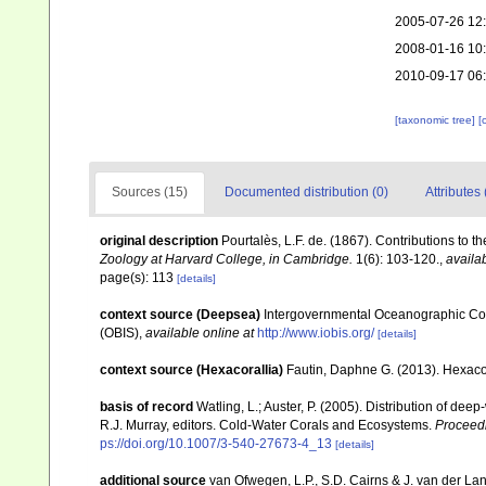
2005-07-26 12
2008-01-16 10
2010-09-17 06
[taxonomic tree]
[
Sources (15)
Documented distribution (0)
Attributes 
original description
Pourtalès, L.F. de. (1867). Contributions to t
Zoology at Harvard College, in Cambridge.
1(6): 103-120.
,
availab
page(s): 113
[details]
context source (Deepsea)
Intergovernmental Oceanographic Co
(OBIS)
,
available online at
http://www.iobis.org/
[details]
context source (Hexacorallia)
Fautin, Daphne G. (2013). Hexacor
basis of record
Watling, L.; Auster, P. (2005). Distribution of dee
R.J. Murray, editors. Cold-Water Corals and Ecosystems.
Proceed
ps://doi.org/10.1007/3-540-27673-4_13
[details]
additional source
van Ofwegen, L.P., S.D. Cairns & J. van der L