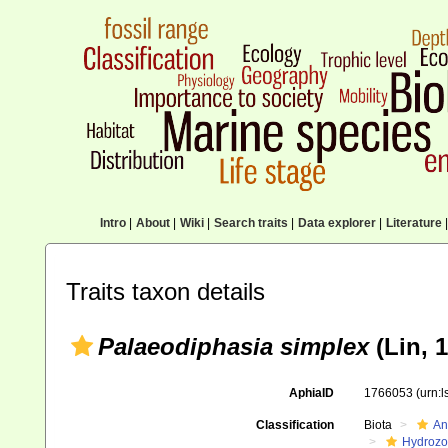
Intro
|
About
|
Wiki
|
Search traits
|
Data explorer
|
Literature
|
Traits taxon details
Palaeodiphasia simplex
(Lin, 1
AphiaID
1766053
(urn:
Classification
Biota
An
Hydroz