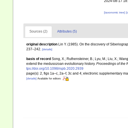
2024-08-17 18
[taxonomic tree]
[
Sources (2)
Attributes (5)
original description
Lin Y. (1985). On the discovery of Siberiogr
237–242.
[details]
basis of record
Song, X.; Ruthensteiner, B.; Lyu, M.; Liu, X.; Wa
extend the medusozoan evolutionary history.
Proceedings of the R
tps://doi.org/10.1098/rspb.2020.2939
page(s): 2, figs 1a–c, 2a–f, 3c and 4; electronic supplementary ma
[details]
Available for editors