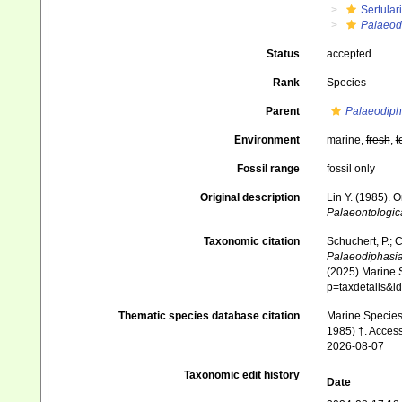
Sertular
Palaeod
Status
accepted
Rank
Species
Parent
Palaeodiph
Environment
marine,
fresh
,
t
Fossil range
fossil only
Original description
Lin Y. (1985). 
Palaeontologica
Taxonomic citation
Schuchert, P.; 
Palaeodiphasia
(2025) Marine S
p=taxdetails&
Thematic species database citation
Marine Species 
1985) †. Acces
2026-08-07
Taxonomic edit history
Date