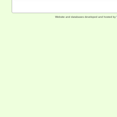
Website and databases developed and hosted by