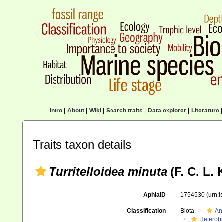
Intro
|
About
|
Wiki
|
Search traits
|
Data explorer
|
Literature
|
Traits taxon details
Turritelloidea minuta
(F. C. L.
AphiaID
1754530
(urn:
Classification
Biota
An
Heterob