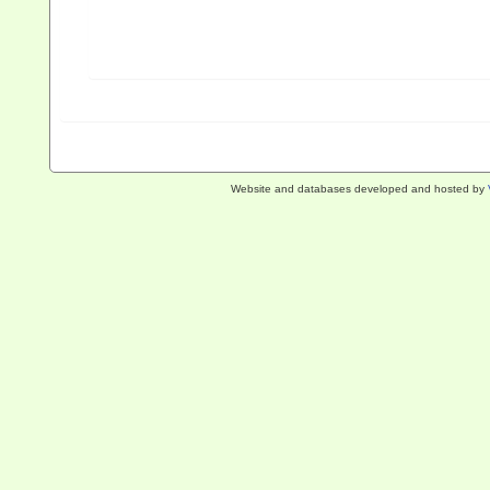
Website and databases developed and hosted by