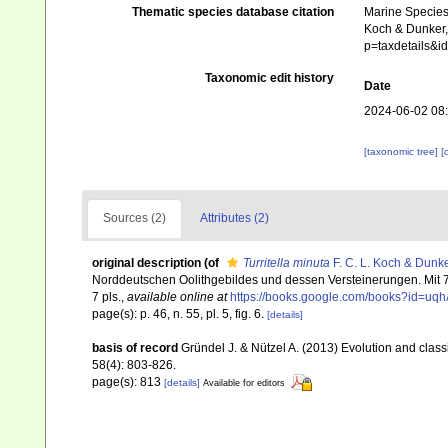
Thematic species database citation
Marine Species 
Koch & Dunker, 
p=taxdetails&
Taxonomic edit history
Date
2024-06-02 08
[taxonomic tree]
[
Sources (2)
Attributes (2)
original description
(of
Turritella minuta
F. C. L. Koch & Dunke
Norddeutschen Oolithgebildes und dessen Versteinerungen. Mit 7
7 pls.
,
available online at
https://books.google.com/books?id=uq
page(s): p. 46, n. 55, pl. 5, fig. 6.
[details]
basis of record
Gründel J. & Nützel A. (2013) Evolution and class
58(4): 803-826.
page(s): 813
[details]
Available for editors