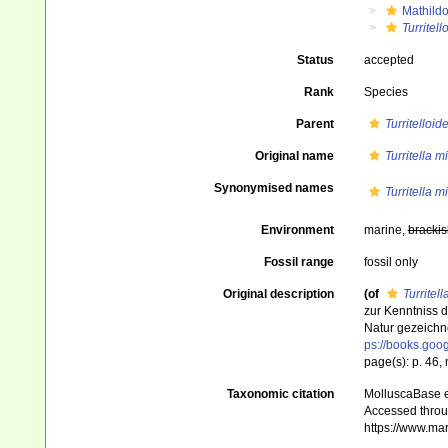
Mathild
Turritel
Status
accepted
Rank
Species
Parent
Turritelloid
Original name
Turritella m
Synonymised names
Turritella m
Environment
marine,
brackis
Fossil range
fossil only
Original description
(of
Turritel
zur Kenntniss 
Natur gezeichne
ps://books.go
page(s): p. 46, n
Taxonomic citation
MolluscaBase e
Accessed throug
https://www.ma