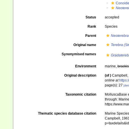
Conoid
Neotere
Status
accepted
Rank
Species
Parent
Neoterebra
Original name
Terebra (St
Synonymised names
Gradatereb
Environment
marine,
brackis
Original description
(of
)
Campbell, 
online at
https:
page(s): 27
[det
Taxonomic citation
MolluscaBase e
through: Marine
https://www.ma
Thematic species database citation
Marine Species 
Campbell, 1961)
p=taxdetails&