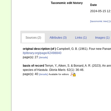
Taxonomic edit history
Date
2024-05-15 12
[taxonomic tree]
[
Sources (2)
Attributes (3)
Links (1)
Images (1)
original description
(of
)
Campbell, G. B. (1961). Four new Pana
itylibrary.org/page/42498840
page(s): 27
[details]
basis of record
Terryn, Y., Aiken, S. & Bonard, A. R. (2023). An an
species of
Hastula
.
Gloria Maris.
62(1): 36-46.
page(s): 40
[details]
Available for editors