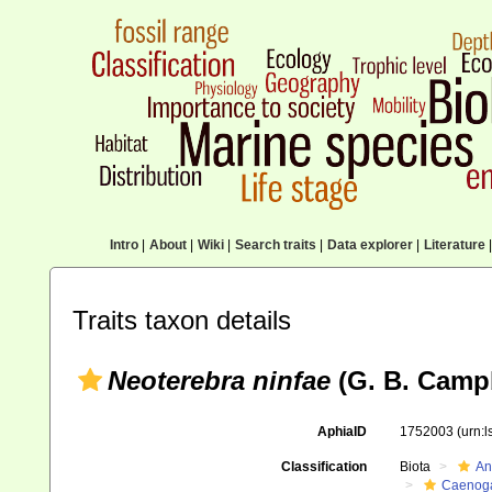
Intro
|
About
|
Wiki
|
Search traits
|
Data explorer
|
Literature
|
Traits taxon details
Neoterebra ninfae
(G. B. Campb
AphiaID
1752003
(urn:
Classification
Biota
An
Caenoga