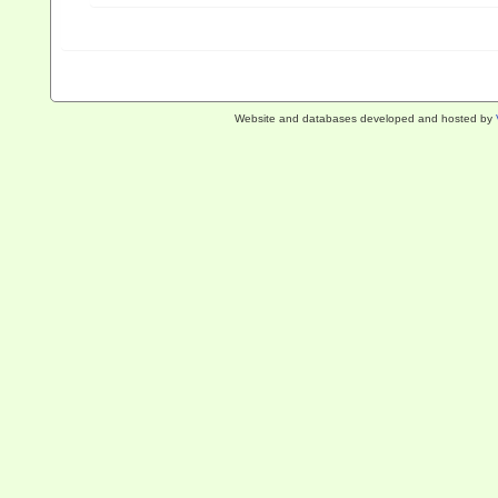
Website and databases developed and hosted by