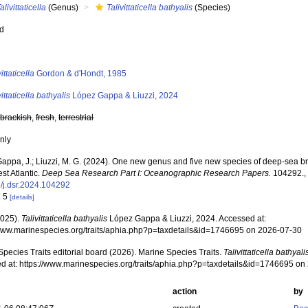
alivittaticella
(Genus)
Talivittaticella bathyalis
(Species)
ed
s
vittaticella
Gordon & d'Hondt, 1985
vittaticella bathyalis
López Gappa & Liuzzi, 2024
,
brackish
,
fresh
,
terrestrial
nly
appa, J.; Liuzzi, M. G. (2024). One new genus and five new species of deep-sea b
st Atlantic.
Deep Sea Research Part I: Oceanographic Research Papers.
104292.
/j.dsr.2024.104292
: 5
[details]
2025).
Talivittaticella bathyalis
López Gappa & Liuzzi, 2024. Accessed at:
/www.marinespecies.org/traits/aphia.php?p=taxdetails&id=1746695 on 2026-07-30
pecies Traits editorial board (2026). Marine Species Traits.
Talivittaticella bathyali
d at: https://www.marinespecies.org/traits/aphia.php?p=taxdetails&id=1746695 o
action
by