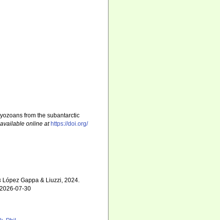
ryozoans from the subantarctic
,
available online at
https://doi.org/
s
López Gappa & Liuzzi, 2024.
n 2026-07-30