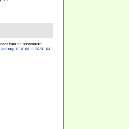
k, Phil
oans from the subantarctic
://doi.org/10.1016/j.dsr.2024.104