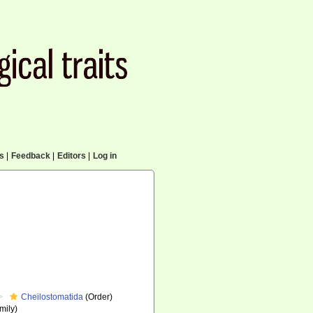
cs
|
Feedback
|
Editors
|
Log in
Cheilostomatida
(Order)
mily)