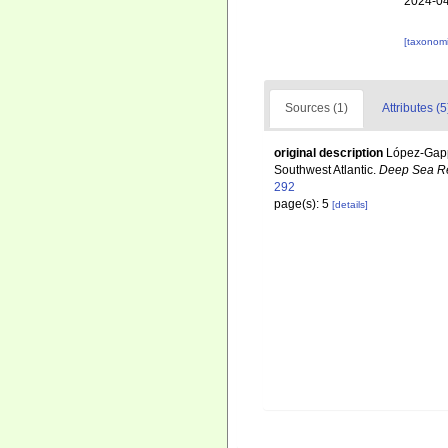
2024-04
[taxonomi
Sources (1)
Attributes (5
original description
López-Gappa
Southwest Atlantic.
Deep Sea Re
292
page(s): 5
[details]