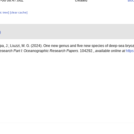
-06 08:47:06Z
created
Boc
c tree]
[clear cache]
)
, J.; Liuzzi, M. G. (2024). One new genus and five new species of deep-sea bryoz
search Part I: Oceanographic Research Papers.
104292.
,
available online at
https