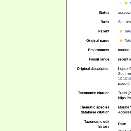
T
Status
accept
Rank
Specie
Parent
Tali
Original name
Tali
Environment
marine
Fossil range
recent o
Original description
López-G
Southwe
10.1016
page(s)
Taxonomic citation
Traits (
https:/
Thematic species
Marine S
database citation
Accesse
Taxonomic edit
Date
history