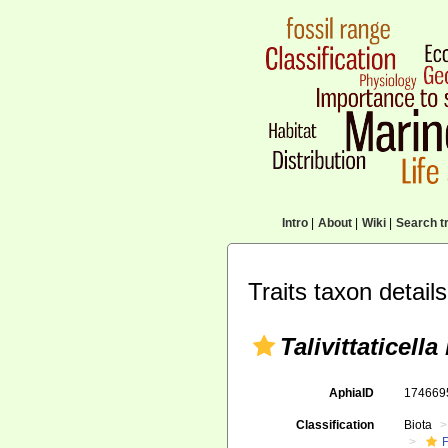
Intro
|
About
|
Wiki
|
Search tr
Traits taxon details
Talivittaticella
AphiaID
17466
Classification
Biota
F