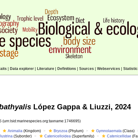
aits
|
Data explorer
|
Literature
|
Definitions
|
Sources
|
Webservices
|
Statisti
 bathyalis
López Gappa & Liuzzi, 2024
95
(urn:lsid:marinespecies.org:taxname:1746695)
Animalia
(Kingdom)
Bryozoa
(Phylum)
Gymnolaemata
(Class)
lustrina
(Suborder)
Catenicelloidea
(Superfamily)
Catenicellidae
(Fa