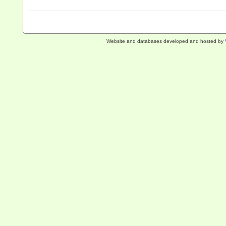
Website and databases developed and hosted by