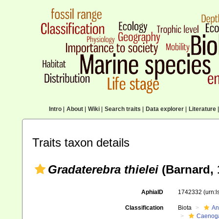
Intro
|
About
|
Wiki
|
Search traits
|
Data explorer
|
Literature
|
Traits taxon details
Gradaterebra thielei
(Barnard, 
AphiaID
1742332
(urn:
Classification
Biota
An
Caenoga