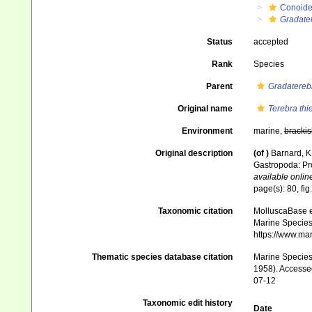
Conoid
Gradate
Status
accepted
Rank
Species
Parent
Gradatereb
Original name
Terebra thie
Environment
marine,
brackis
Original description
(of
)
Barnard, K.
Gastropoda: Pr
available online
page(s): 80, fig
Taxonomic citation
MolluscaBase e
Marine Species 
https://www.ma
Thematic species database citation
Marine Species 
1958). Accessed
07-12
Taxonomic edit history
Date