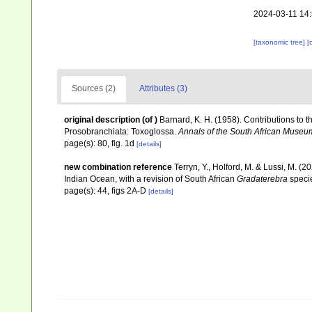
2024-03-11 14
[taxonomic tree]
[
Sources (2)
Attributes (3)
original description
(of
)
Barnard, K. H. (1958). Contributions to 
Prosobranchiata: Toxoglossa.
Annals of the South African Museu
page(s): 80, fig. 1d
[details]
new combination reference
Terryn, Y., Holford, M. & Lussi, M. (2
Indian Ocean, with a revision of South African
Gradaterebra
speci
page(s): 44, figs 2A-D
[details]