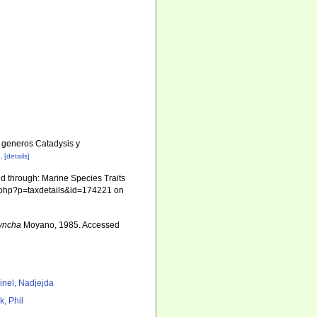
s generos Catadysis y
.
[details]
 through: Marine Species Traits
ia.php?p=taxdetails&id=174221 on
hyncha
Moyano, 1985. Accessed
7
inel, Nadjejda
k, Phil