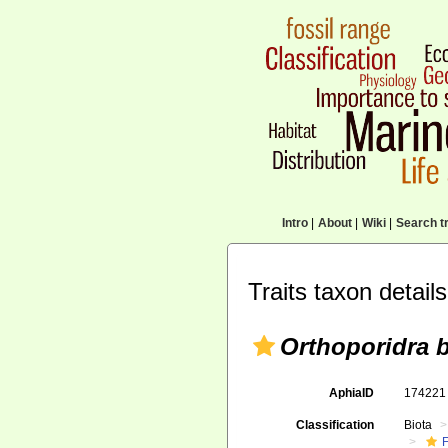
Intro
|
About
|
Wiki
|
Search tr
Traits taxon details
Orthoporidra 
AphiaID
17422
Classification
Biota
F