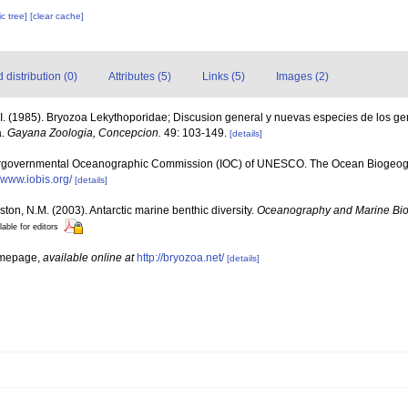
c tree]
[clear cache]
distribution (0)
Attributes (5)
Links (5)
Images (2)
I. (1985). Bryozoa Lekythoporidae; Discusion general y nuevas especies de los ge
a.
Gayana Zoologia, Concepcion.
49: 103-149.
[details]
ergovernmental Oceanographic Commission (IOC) of UNESCO. The Ocean Biogeogr
//www.iobis.org/
[details]
ston, N.M. (2003). Antarctic marine benthic diversity.
Oceanography and Marine Bio
lable for editors
omepage
,
available online at
http://bryozoa.net/
[details]