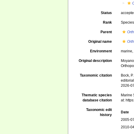
Status
accept
Rank
Specie
Parent
Ort
Original name
Ort
Environment
marine
Original description
Moyano 
Orthopor
Taxonomic citation
Bock, P.
editori
2026-0
Thematic species
Marine S
database citation
at: htt
Taxonomic edit
Date
history
2005-07
2010-04