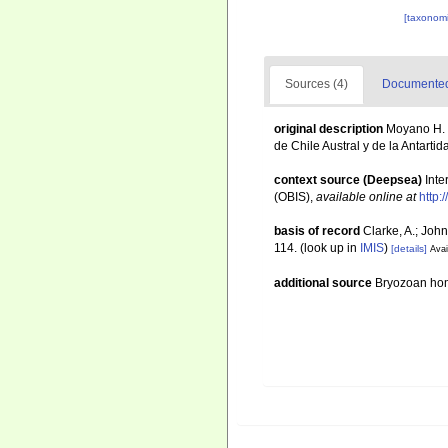
[taxonomi
Sources (4)
Documented 
original description
Moyano H. 
de Chile Austral y de la Antartid
context source (Deepsea)
Int
(OBIS)
,
available online at
http:
basis of record
Clarke, A.; John
114.
(look up in
IMIS
)
[details]
Avai
additional source
Bryozoan h