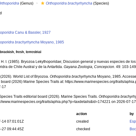
Orthoporidra
(Genus)
Orthoporidra brachyrhyncha
(Species)
ed
s
hoporidra
Canu & Bassler, 1927
hoporidra brachyrhyncha
Moyano, 1985
,
brackish
,
fresh
,
terrestrial
H. I. (1985). Bryozoa Lekythoporidae; Discusion general y nuevas especies de lo
idra de Chile Austral y de la Antartida.
Gayana Zoologia, Concepcion.
49: 103-149
 (2026). World List of Bryozoa.
Orthoporidra brachyrhyncha
Moyano, 1985. Accessed
al board (2026) Marine Species Traits at: https://www.marinespecies.org/traits/aph
7-17
pecies Traits editorial board (2026). Marine Species Traits.
Orthoporidra brachyr
ps://www.marinespecies.org/traits/aphia.php?p=taxdetails&id=174221 on 2026-07-1
action
by
-14 07:01:01Z
created
Esp
-27 09:44:45Z
checked
Boc