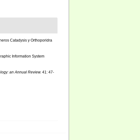
neros Catadysis y Orthoporidra
aphic Information System
logy: an Annual Review.
41: 47-