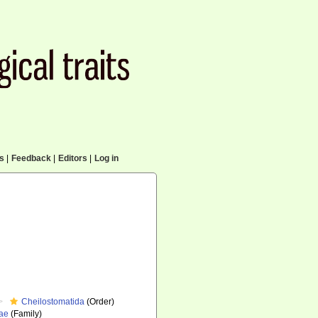
cs
|
Feedback
|
Editors
|
Log in
Cheilostomatida
(Order)
dae
(Family)