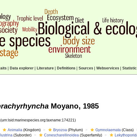
aits
|
Data explorer
|
Literature
|
Definitions
|
Sources
|
Webservices
|
Statisti
brachyrhyncha
Moyano, 1985
1
(urn:lsid:marinespecies.org:taxname:174221)
Animalia
(Kingdom)
Bryozoa
(Phylum)
Gymnolaemata
(Class)
lustrina
(Suborder)
Conescharellinoidea
(Superfamily)
Lekythopori