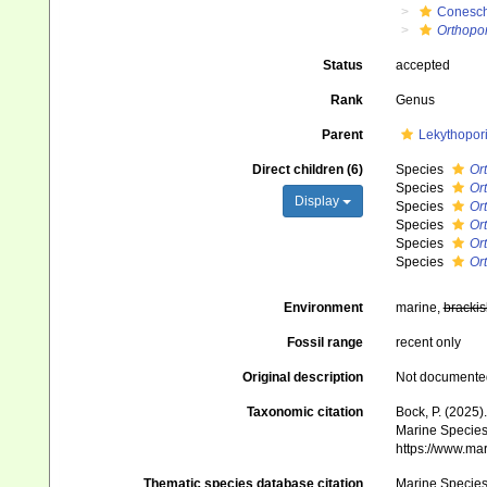
Conesch
Orthopor
Status
accepted
Rank
Genus
Parent
Lekythopor
Direct children (6)
Species
Or
Species
Or
Display
Species
Or
Species
Ort
Species
Or
Species
Or
Environment
marine,
brackis
Fossil range
recent only
Original description
Not documente
Taxonomic citation
Bock, P. (2025)
Marine Species 
https://www.ma
Thematic species database citation
Marine Species 