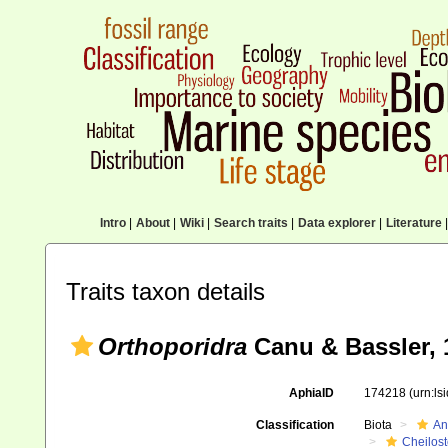
Intro
|
About
|
Wiki
|
Search traits
|
Data explorer
|
Literature
|
Traits taxon details
Orthoporidra
Canu & Bassler, 
AphiaID
174218
(urn:l
Classification
Biota
An
Cheilos