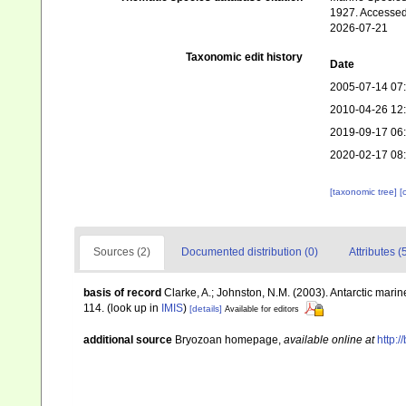
1927. Accessed
2026-07-21
Taxonomic edit history
Date
2005-07-14 07
2010-04-26 12
2019-09-17 06
2020-02-17 08
[taxonomic tree]
[
Sources (2)
Documented distribution (0)
Attributes (
basis of record
Clarke, A.; Johnston, N.M. (2003). Antarctic marin
114.
(look up in
IMIS
)
[details]
Available for editors
additional source
Bryozoan homepage
,
available online at
http:/