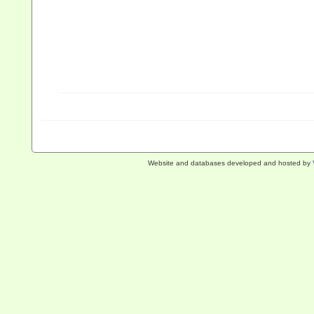
Website and databases developed and hosted by