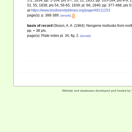
1-2, 1834; pp. 1-104, pls 3-7, 10, 12, 1835; pp. 105-184, pls 8-9, 
52, 55, 1838; pls 54, 56-65, 1839; pl. 66, 1840; pp. 377-488, pls 
at
https://www.biodiversitylibrary.org/page/49211253
page(s): p. 388-389.
[details]
basis of record
Olsson, A. A. (1964). Neogene mollusks from nort
pp. + 38 pls.
page(s): Plate index pl. 34, fig. 2.
[details]
Website and databases developed and hosted by