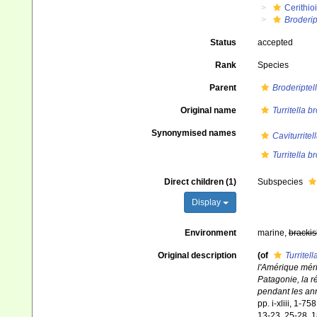
Cerithio
Broderip
Status
accepted
Rank
Species
Parent
Broderiptel
Original name
Turritella b
Synonymised names
Caviturritel
Turritella b
Direct children (1)
Subspecies
Display
Environment
marine,
brackis
Original description
(of
Turritel
l'Amérique méri
Patagonie, la r
pendant les an
pp. i-xliii, 1-7
13-23, 25-28, 1