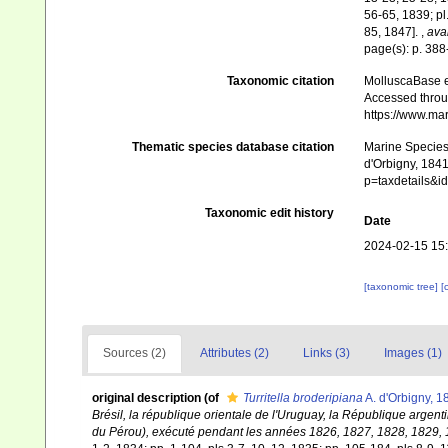
56-65, 1839; pl
85, 1847].
,
avai
page(s): p. 38
Taxonomic citation
MolluscaBase e
Accessed throug
https://www.ma
Thematic species database citation
Marine Species 
d'Orbigny, 1841
p=taxdetails&
Taxonomic edit history
Date
2024-02-15 15
[taxonomic tree]
[
Sources (2)
Attributes (2)
Links (3)
Images (1)
original description
(of
Turritella broderipiana
A. d'Orbigny, 1
Brésil, la république orientale de l'Uruguay, la République argenti
du Pérou), exécuté pendant les années 1826, 1827, 1828, 1829, 