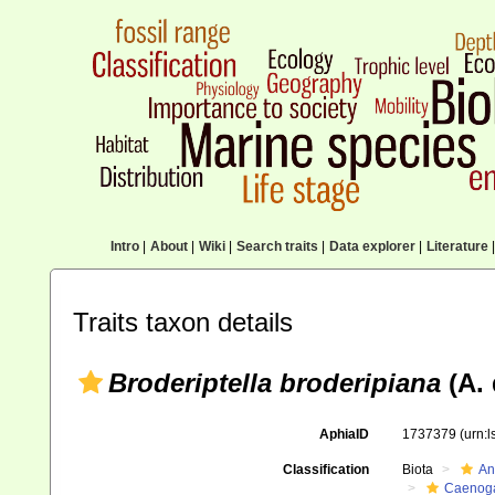
Intro
|
About
|
Wiki
|
Search traits
|
Data explorer
|
Literature
|
Traits taxon details
Broderiptella broderipiana
(A. 
AphiaID
1737379
(urn:
Classification
Biota
An
Caenoga