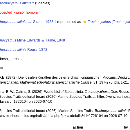
rochocyathus affinis
†
(Species)
ccepted >
junior homonym
hocyathus affinitatus
Strand, 1928 †
represented as
Trochocyathus (Trochocyath
s
chocyathus
Milne Edwards & Haime, 1848
hocyathus affinis
Reuss, 1872 †
,
fresh
,
terrestrial
nly
A.E. (1872). Die fossilen Korallen des österreichisch-ungarischen Miocäns.
Denksch
senschaften, Mathematisch-Naturwissenschaftliche Classe.
31: 197-270, pls. 1-21.
, B. W.; Cairns, S. (2026). World List of Scleractinia.
Trochocyathus affinis
Reuss, 
pecies Traits editorial board (2026) Marine Species Traits at: https://www.marines
tails&id=1726104 on 2026-07-10
pecies Traits editorial board (2026). Marine Species Traits.
Trochocyathus affinis
R
/www.marinespecies.org/traits/aphia.php?p=taxdetails&id=1726104 on 2026-07-10
action
by