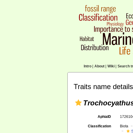
Intro
|
About
|
Wiki
|
Search tr
Traits name details
Trochocyathus 
AphiaID
17261
Classification
Biota
S