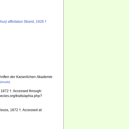
us) affinitatus
Strand, 1928 †
riften der Kaiserlichen Akademie
[details]
1872 †. Accessed through:
pecies.org/traits/aphia.php?
euss, 1872 †. Accessed at: