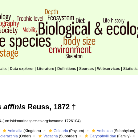
aits
|
Data explorer
|
Literature
|
Definitions
|
Sources
|
Webservices
|
Statisti
affinis
Reuss, 1872 †
04
(urn:lsid:marinespecies.org:taxname:1726104)
Animalia
(Kingdom)
Cnidaria
(Phylum)
Anthozoa
(Subphylum)
cleractinia
(Order)
Vacatina
(Suborder)
Caryophylliidae
(Family)