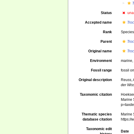
T
Status
una
Accepted name
Troc
Rank
Specie
Parent
Tro
Original name
Troc
Environment
marine
Fossil range
fossil o
Original description
Reuss, 
der Wis
Taxonomic citation
Hoeksema
Marine S
p=taxde
Thematic species
Marine S
database citation
https:/
Taxonomic edit
Date