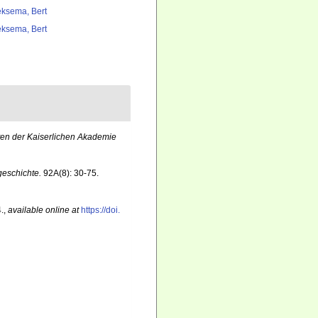
ksema, Bert
ksema, Bert
ten der Kaiserlichen Akademie
geschichte.
92A(8): 30-75.
.
,
available online at
https://doi.