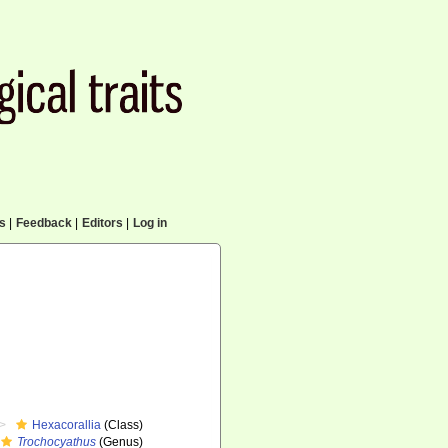
cs
|
Feedback
|
Editors
|
Log in
Hexacorallia
(Class)
Trochocyathus
(Genus)