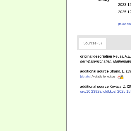
history
2023-12
2025-12
[taxonomi
Sources (3)
original description
Reuss, A.E.
der Wissenschaften, Mathematis
additional source
Strand, E. (1
[details]
Available for editors
additional source
Kovács, Z. (2
org/10.23928/foldt.kozl.2025.15