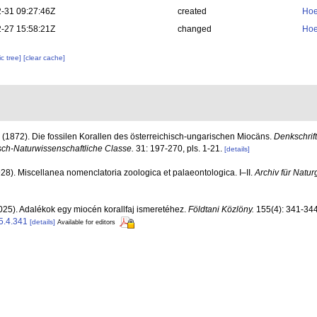
-31 09:27:46Z
created
Hoe
-27 15:58:21Z
changed
Hoe
c tree]
[clear cache]
 (1872). Die fossilen Korallen des österreichisch-ungarischen Miocäns.
Denkschrif
ch-Naturwissenschaftliche Classe.
31: 197-270, pls. 1-21.
[details]
928). Miscellanea nomenclatoria zoologica et palaeontologica. I–II.
Archiv für Natur
025). Adalékok egy miocén korallfaj ismeretéhez.
Földtani Közlöny.
155(4): 341-344
5.4.341
[details]
Available for editors