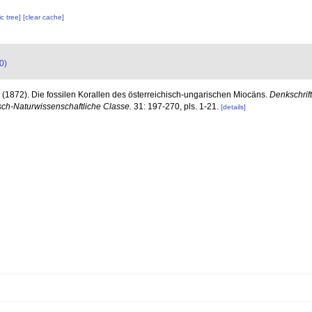
c tree]
[clear cache]
0)
 (1872). Die fossilen Korallen des österreichisch-ungarischen Miocäns.
Denkschrif
ch-Naturwissenschaftliche Classe.
31: 197-270, pls. 1-21.
[details]