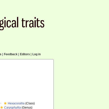
cs
|
Feedback
|
Editors
|
Log in
Hexacorallia
(Class)
Caryophyllia
(Genus)