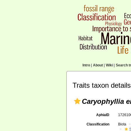
Intro
|
About
|
Wiki
|
Search tr
Traits taxon details
Caryophyllia e
AphiaID
17261
Classification
Biota
S