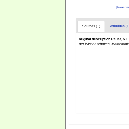
[taxonomi
Sources (1)
Attributes (1
original description
Reuss, A.E.
der Wissenschaften, Mathematis