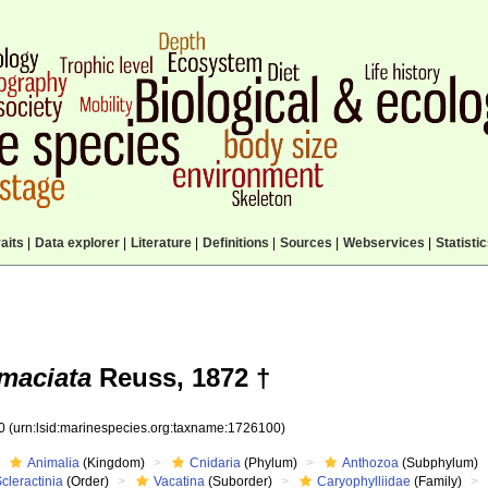
aits
|
Data explorer
|
Literature
|
Definitions
|
Sources
|
Webservices
|
Statisti
maciata
Reuss, 1872 †
00
(urn:lsid:marinespecies.org:taxname:1726100)
Animalia
(Kingdom)
Cnidaria
(Phylum)
Anthozoa
(Subphylum)
cleractinia
(Order)
Vacatina
(Suborder)
Caryophylliidae
(Family)