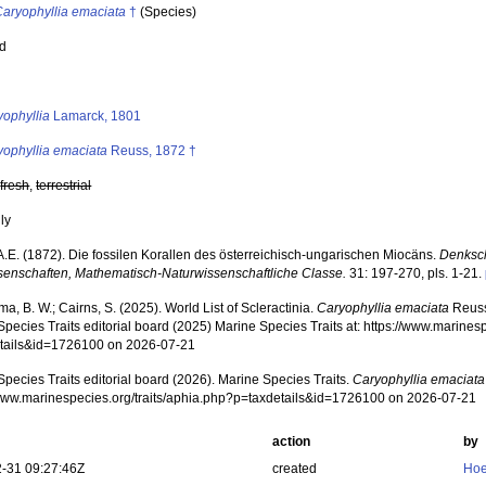
Caryophyllia emaciata
†
(Species)
ed
s
yophyllia
Lamarck, 1801
yophyllia emaciata
Reuss, 1872 †
,
fresh
,
terrestrial
nly
A.E. (1872). Die fossilen Korallen des österreichisch-ungarischen Miocäns.
Denksch
senschaften, Mathematisch-Naturwissenschaftliche Classe.
31: 197-270, pls. 1-21.
, B. W.; Cairns, S. (2025). World List of Scleractinia.
Caryophyllia emaciata
Reuss
pecies Traits editorial board (2025) Marine Species Traits at: https://www.marines
tails&id=1726100 on 2026-07-21
pecies Traits editorial board (2026). Marine Species Traits.
Caryophyllia emaciata
/www.marinespecies.org/traits/aphia.php?p=taxdetails&id=1726100 on 2026-07-21
action
by
-31 09:27:46Z
created
Hoe