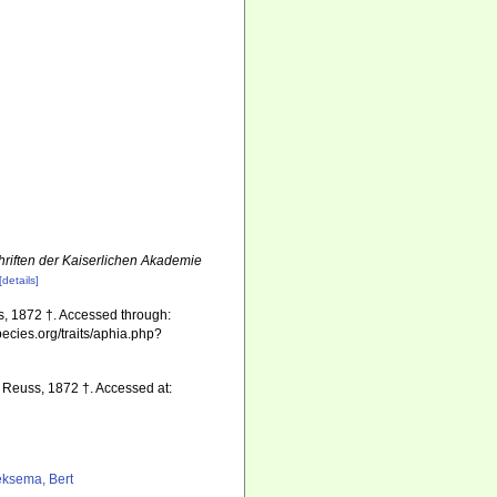
riften der Kaiserlichen Akademie
[details]
, 1872 †. Accessed through:
pecies.org/traits/aphia.php?
Reuss, 1872 †. Accessed at:
ksema, Bert