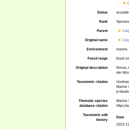
Status
accept
Rank
Specie
Parent
Car
Original name
Car
Environment
marine
Fossil range
fossil o
Original description
Reuss, 
der Wis
Taxonomic citation
Hoeksema
Marine S
p=taxde
Thematic species
Marine S
database citation
https:/
Taxonomic edit
Date
history
2023-12