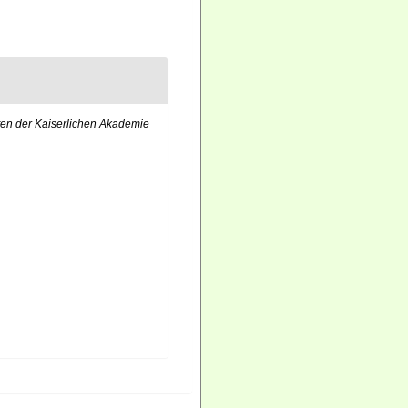
ten der Kaiserlichen Akademie