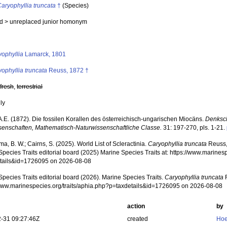
aryophyllia truncata
†
(Species)
ed >
unreplaced junior homonym
s
yophyllia
Lamarck, 1801
ophyllia truncata
Reuss, 1872 †
,
fresh
,
terrestrial
nly
A.E. (1872). Die fossilen Korallen des österreichisch-ungarischen Miocäns.
Denksch
senschaften, Mathematisch-Naturwissenschaftliche Classe.
31: 197-270, pls. 1-21.
, B. W.; Cairns, S. (2025). World List of Scleractinia.
Caryophyllia truncata
Reuss,
pecies Traits editorial board (2025) Marine Species Traits at: https://www.marines
tails&id=1726095 on 2026-08-08
pecies Traits editorial board (2026). Marine Species Traits.
Caryophyllia truncata
R
/www.marinespecies.org/traits/aphia.php?p=taxdetails&id=1726095 on 2026-08-08
action
by
-31 09:27:46Z
created
Hoe