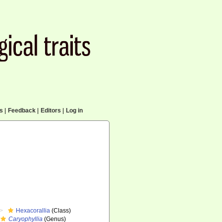
cs
|
Feedback
|
Editors
|
Log in
Hexacorallia
(Class)
Caryophyllia
(Genus)