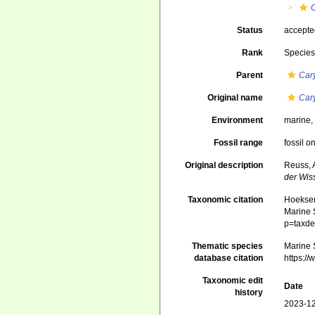
C
Status
accept
Rank
Specie
Parent
Car
Original name
Cary
Environment
marine
Fossil range
fossil o
Original description
Reuss, 
der Wis
Taxonomic citation
Hoeksema
Marine S
p=taxde
Thematic species
Marine S
database citation
https:/
Taxonomic edit
Date
history
2023-12