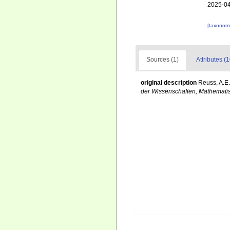
2025-04
[taxonomi
Sources (1)
Attributes (1
original description
Reuss, A.E.
der Wissenschaften, Mathematis