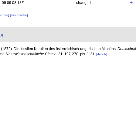
-09 09:08:18Z
changed
Hoe
c tree]
[clear cache]
0)
 (1872). Die fossilen Korallen des österreichisch-ungarischen Miocäns.
Denkschrif
ch-Naturwissenschaftliche Classe.
31: 197-270, pls. 1-21.
[details]