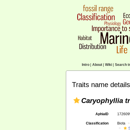
Intro
|
About
|
Wiki
|
Search tr
Traits name details
Caryophyllia t
AphiaID
17260
Classification
Biota
S