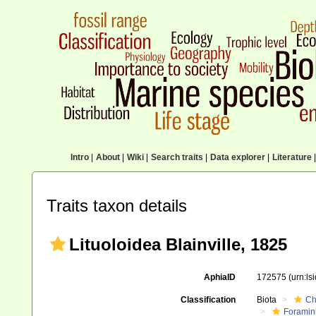
Intro
|
About
|
Wiki
|
Search traits
|
Data explorer
|
Literature
|
Traits taxon details
Lituoloidea Blainville, 1825
AphiaID
172575
(urn:l
Classification
Biota
Ch
Foramini