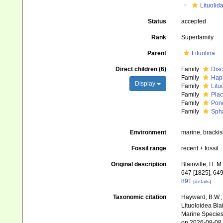
Lituolid
Status
accepted
Rank
Superfamily
Parent
Lituolina
Direct children (6)
Family
Disc
Family
Hap
Display
Family
Litu
Family
Plac
Family
Ponc
Family
Sph
Environment
marine, brackish
Fossil range
recent + fossil
Original description
Blainville, H. 
647 [1825], 649
891
[details]
Taxonomic citation
Hayward, B.W.; 
Lituoloidea Bla
Marine Species 
on 2026-08-08