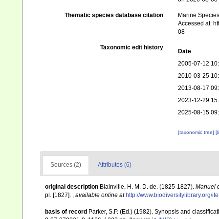
Thematic species database citation
Marine Species 
Accessed at: h
08
Taxonomic edit history
Date
2005-07-12 10
2010-03-25 10
2013-08-17 09
2023-12-29 15
2025-08-15 09
[taxonomic tree]
[
Sources (2)
Attributes (6)
original description
Blainville, H. M. D. de. (1825-1827).
Manuel d
pl. [1827].
,
available online at
http://www.biodiversitylibrary.org/i
basis of record
Parker, S.P. (Ed.) (1982). Synopsis and classifi