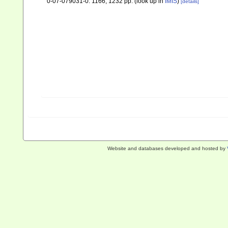
0-07-079031-0. 1166, 1232 pp.
(look up in
IMIS
)
[details]
Website and databases developed and hosted by