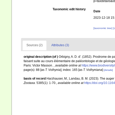
p=taxdetails&
Taxonomic edit history
Date
2023-12-18 15
[taxonomic tree]
[
Sources (2)
Attributes (3)
original description
(of
)
Orbigny, A. D. d'. (1852). Prodrome de 
faisant suite au cours élémentaire de paléontologie et de géologie
Paris: Victor Masson.
,
available online at
https://www.biodiversit
page(s): 88 [as
T. Volhynia
]; index: 165 [as
T. Volhyniana
]
[details]
basis of record
Harzhauser, M.; Landau, B. M. (2023). The auger
Zootaxa.
5385(1): 1-70.
,
available online at
https://doi.org/10.11