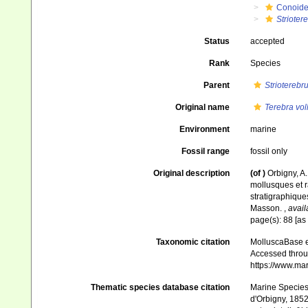
Conoid
Strioter
Status
accepted
Rank
Species
Parent
Strioterebr
Original name
Terebra vo
Environment
marine
Fossil range
fossil only
Original description
(of
)
Orbigny, A
mollusques et r
stratigraphiques
Masson.
,
avail
page(s): 88 [as
Taxonomic citation
MolluscaBase e
Accessed throug
https://www.ma
Thematic species database citation
Marine Species 
d'Orbigny, 1852