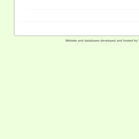
Website and databases developed and hosted by