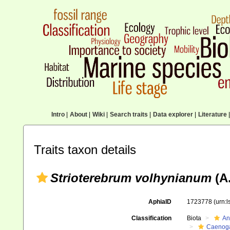
Intro
|
About
|
Wiki
|
Search traits
|
Data explorer
|
Literature
|
Traits taxon details
Strioterebrum volhynianum
(A.
AphiaID
1723778
(urn:
Classification
Biota
An
Caenoga