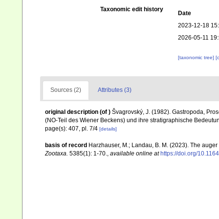
Taxonomic edit history
Date
2023-12-18 15
2026-05-11 19
[taxonomic tree]
[
Sources (2)
Attributes (3)
original description
(of
)
Švagrovský, J. (1982). Gastropoda, Pro
(NO-Teil des Wiener Beckens) und ihre stratigraphische Bedeutu
page(s): 407, pl. 7/4
[details]
basis of record
Harzhauser, M.; Landau, B. M. (2023). The auger
Zootaxa.
5385(1): 1-70.
,
available online at
https://doi.org/10.11