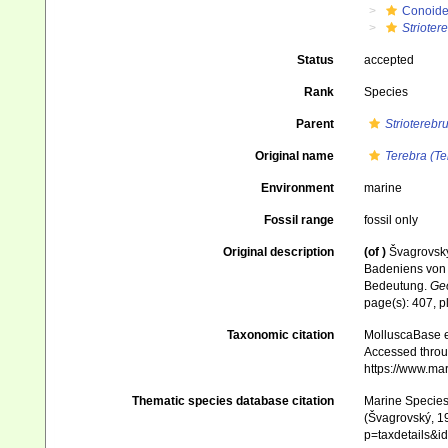
Conoid
Strioter
Status
accepted
Rank
Species
Parent
Strioterebr
Original name
Terebra (Te
Environment
marine
Fossil range
fossil only
Original description
(of
)
Švagrovský
Badeniens von 
Bedeutung.
Geo
page(s): 407, p
Taxonomic citation
MolluscaBase e
Accessed throug
https://www.ma
Thematic species database citation
Marine Species 
(Švagrovský, 19
p=taxdetails&