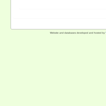
Website and databases developed and hosted by