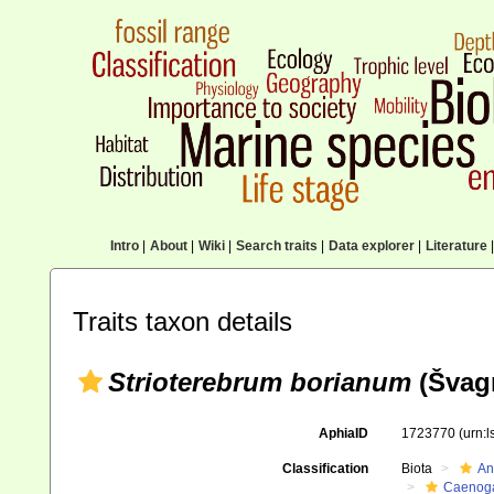
Intro
|
About
|
Wiki
|
Search traits
|
Data explorer
|
Literature
|
Traits taxon details
Strioterebrum borianum
(Švagr
AphiaID
1723770
(urn:
Classification
Biota
An
Caenoga