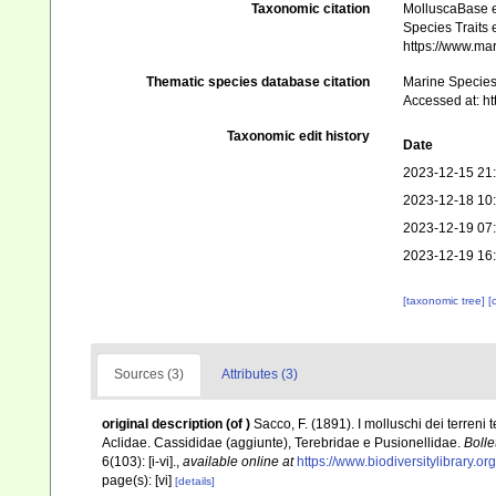
Taxonomic citation
MolluscaBase e
Species Traits 
https://www.ma
Thematic species database citation
Marine Species 
Accessed at: h
Taxonomic edit history
Date
2023-12-15 21
2023-12-18 10
2023-12-19 07
2023-12-19 16
[taxonomic tree]
[
Sources (3)
Attributes (3)
original description
(of
)
Sacco, F. (1891). I molluschi dei terreni 
Aclidae. Cassididae (aggiunte), Terebridae e Pusionellidae.
Bolle
6(103): [i-vi].
,
available online at
https://www.biodiversitylibrary.
page(s): [vi]
[details]