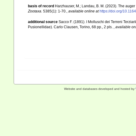
basis of record
Harzhauser, M.; Landau, B. M. (2023). The auger
Zootaxa.
5385(1): 1-70.
,
available online at
https://doi.org/10.11
additional source
Sacco F. (1891). I Molluschi dei Terreni Terziar
Pusionellidae). Carlo Clausen, Torino, 68 pp., 2 pls.
,
available on
Website and databases developed and hosted by