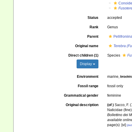
Conoid
Fusoter
Status
accepted
Rank
Genus
Parent
Pellifronii
Original name
Terebra (Fu
Direct children (1)
Species
Fu
Display
Environment
marine,
brackis
Fossil range
fossil only
Grammatical gender
feminine
Original description
(of
)
Sacco, F. (
Naticidae (fine
Bollettino dei 
available online
page(s): [vi]
[det