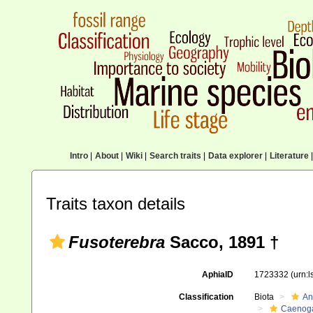
Intro
|
About
|
Wiki
|
Search traits
|
Data explorer
|
Literature
|
Traits taxon details
Fusoterebra
Sacco, 1891 †
AphiaID
1723332
(urn:
Classification
Biota
An
Caenoga