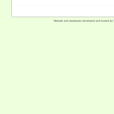
Website and databases developed and hosted by