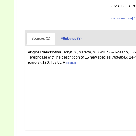
2023-12-13 19
[taxonomic tree]
[
Sources (1)
Attributes (3)
original description
Terryn, Y., Marrow, M., Gori, S. & Rosado, J.
Terebridae) with the description of 15 new species.
Novapex.
24(4
page(s): 180, figs 5L-R
[details]