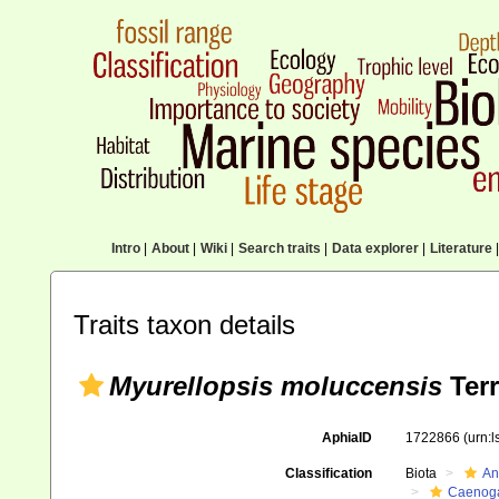
Intro
|
About
|
Wiki
|
Search traits
|
Data explorer
|
Literature
|
Traits taxon details
Myurellopsis moluccensis
Terr
AphiaID
1722866
(urn:
Classification
Biota
An
Caenoga