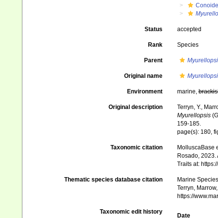
Conoid
Myurello
Status
accepted
Rank
Species
Parent
Myurellopsi
Original name
Myurellops
Environment
marine,
brackis
Original description
Terryn, Y., Mar
Myurellopsis
(G
159-185.
page(s): 180, f
Taxonomic citation
MolluscaBase e
Rosado, 2023. 
Traits at: http
Thematic species database citation
Marine Species 
Terryn, Marrow,
https://www.ma
Taxonomic edit history
Date