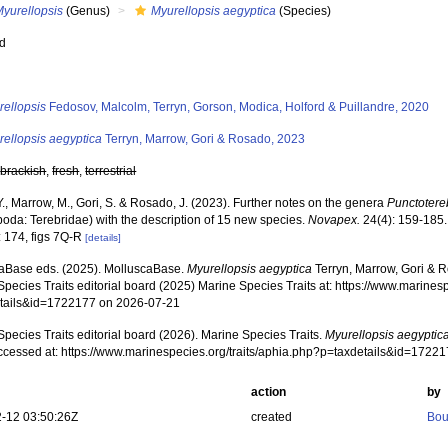
Myurellopsis
(Genus)
Myurellopsis aegyptica
(Species)
ed
s
rellopsis
Fedosov, Malcolm, Terryn, Gorson, Modica, Holford & Puillandre, 2020
rellopsis aegyptica
Terryn, Marrow, Gori & Rosado, 2023
,
brackish
,
fresh
,
terrestrial
Y., Marrow, M., Gori, S. & Rosado, J. (2023). Further notes on the genera
Punctotere
poda: Terebridae) with the description of 15 new species.
Novapex.
24(4): 159-185.
: 174, figs 7Q-R
[details]
aBase eds. (2025). MolluscaBase.
Myurellopsis aegyptica
Terryn, Marrow, Gori & 
pecies Traits editorial board (2025) Marine Species Traits at: https://www.marines
tails&id=1722177 on 2026-07-21
pecies Traits editorial board (2026). Marine Species Traits.
Myurellopsis aegyptic
ccessed at: https://www.marinespecies.org/traits/aphia.php?p=taxdetails&id=1722
action
by
-12 03:50:26Z
created
Bou