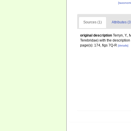
[taxonomi
Sources (1)
Attributes (3
original description
Terryn, Y.,
Terebridae) with the descriptio
page(s): 174, figs 7Q-R
[details]