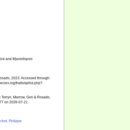
bra
and
Myurellopsis
Rosado, 2023. Accessed through:
pecies.org/traits/aphia.php?
a
Terryn, Marrow, Gori & Rosado,
177 on 2026-07-21
chet, Philippe