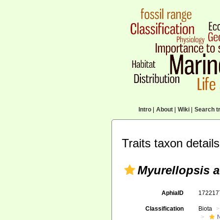
Intro
|
About
|
Wiki
|
Search tr
Traits taxon details
Myurellopsis a
AphiaID
17221
Classification
Biota