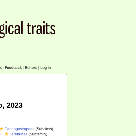
cs
|
Feedback
|
Editors
|
Log in
o, 2023
Caenogastropoda
(Subclass)
Terebrinae
(Subfamily)