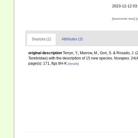
2023-12-12 03
[taxonomic tree]
[
Sources (1)
Attributes (3)
original description
Terryn, Y., Marrow, M., Gori, S. & Rosado, J.
Terebridae) with the description of 15 new species.
Novapex.
24(4
page(s): 171, figs 8H-K
[details]