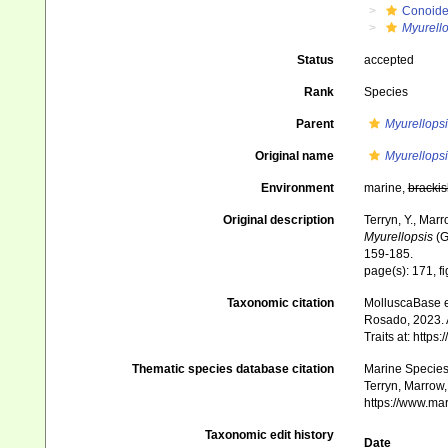
Conoid
Myurello
Status
accepted
Rank
Species
Parent
Myurellopsi
Original name
Myurellopsi
Environment
marine,
brackis
Original description
Terryn, Y., Mar
Myurellopsis
(G
159-185.
page(s): 171, f
Taxonomic citation
MolluscaBase e
Rosado, 2023. 
Traits at: http
Thematic species database citation
Marine Species 
Terryn, Marrow,
https://www.ma
Taxonomic edit history
Date