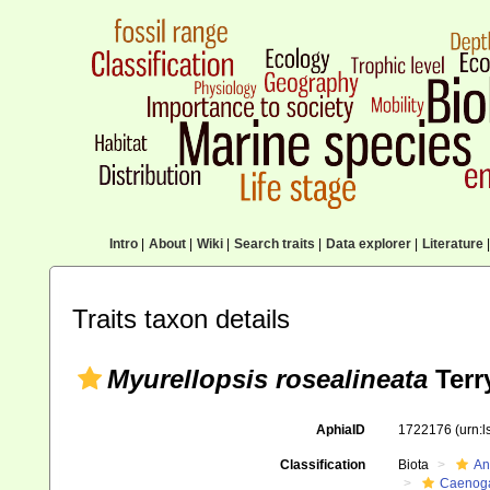
Intro
|
About
|
Wiki
|
Search traits
|
Data explorer
|
Literature
|
Traits taxon details
Myurellopsis rosealineata
Terr
AphiaID
1722176
(urn:
Classification
Biota
An
Caenoga