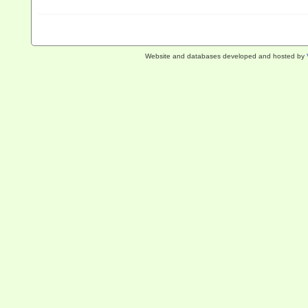
Website and databases developed and hosted by