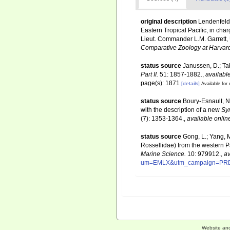
original description
Lendenfeld,
Eastern Tropical Pacific, in cha
Lieut. Commander L.M. Garrett, 
Comparative Zoology at Harvard
status source
Janussen, D.; Ta
Part II.
51: 1857-1882.
,
available
page(s): 1871
[details]
Available for 
status source
Boury-Esnault, N.
with the description of a new
Sy
(7): 1353-1364.
,
available onlin
status source
Gong, L.; Yang, 
Rossellidae) from the western P
Marine Science.
10: 979912.
,
av
um=EMLX&utm_campaign=PR
Website an