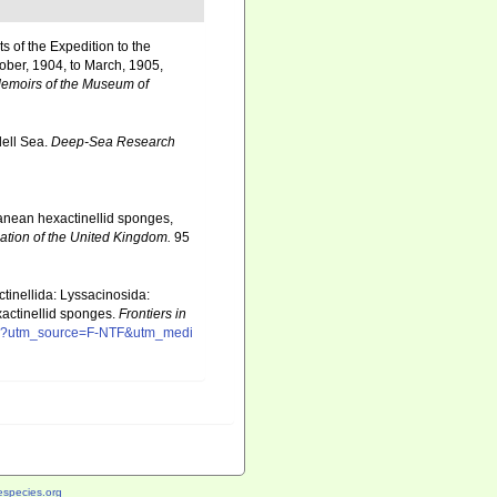
ts of the Expedition to the
tober, 1904, to March, 1905,
emoirs of the Museum of
dell Sea.
Deep-Sea Research
rranean hexactinellid sponges,
iation of the United Kingdom.
95
tinellida: Lyssacinosida:
xactinellid sponges.
Frontiers in
/full?utm_source=F-NTF&utm_medi
species.org