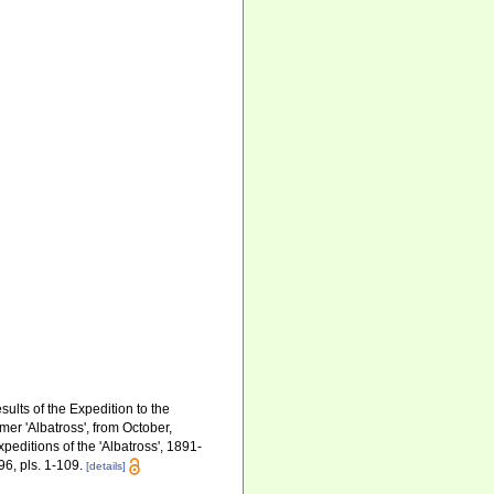
sults of the Expedition to the
er 'Albatross', from October,
editions of the 'Albatross', 1891-
96, pls. 1-109.
[details]