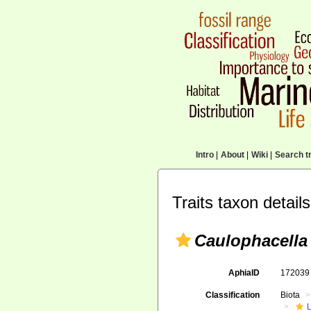
Intro
|
About
|
Wiki
|
Search tr
Traits taxon details
Caulophacella
AphiaID
17203
Classification
Biota