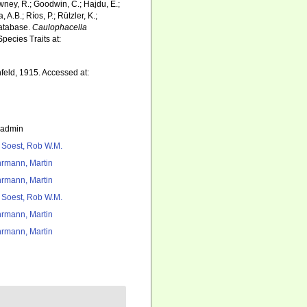
wney, R.; Goodwin, C.; Hajdu, E.;
 A.B.; Ríos, P.; Rützler, K.;
Database.
Caulophacella
pecies Traits at:
eld, 1915. Accessed at:
_admin
 Soest, Rob W.M.
rmann, Martin
rmann, Martin
 Soest, Rob W.M.
rmann, Martin
rmann, Martin