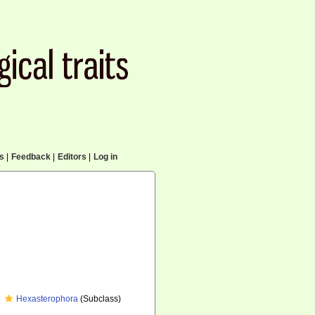
cs
|
Feedback
|
Editors
|
Log in
Hexasterophora
(Subclass)