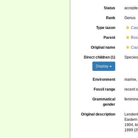
Status
accept
Rank
Genus
Type taxon
Cau
Parent
Ros
Original name
Cau
Direct children (1)
Specie
Display
Environment
marine
Fossil range
recent o
Grammatical
feminin
gender
Original description
Lendenf
Eastern 
1904, t
1899 (2