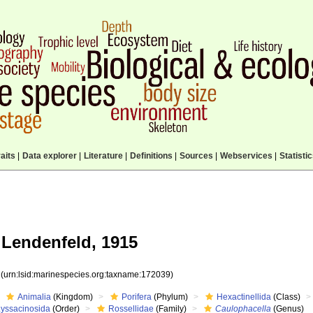
aits
|
Data explorer
|
Literature
|
Definitions
|
Sources
|
Webservices
|
Statisti
Lendenfeld, 1915
9
(urn:lsid:marinespecies.org:taxname:172039)
Animalia
(Kingdom)
Porifera
(Phylum)
Hexactinellida
(Class)
Lyssacinosida
(Order)
Rossellidae
(Family)
Caulophacella
(Genus)