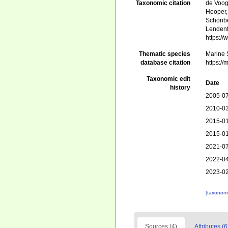
Taxonomic citation
de Voogd
Hooper, 
Schönber
Lendenf
https:/
Thematic species
Marine S
database citation
https:/
Taxonomic edit
Date
history
2005-07
2010-03
2015-01
2015-01
2021-07
2022-04
2023-02
[taxonomi
Sources (4)
Attributes (6