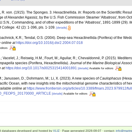
 R. von. (1915). The Sponges. 3. Hexactinellida.
In
: Reports on the Scientific Resul
rge of Alexander Agassiz, by the U.S. Fish Commission Steamer 'Albatross', from Oc
U.S.N., Commanding, and of other expeditions of the 'Albatross', 1891-1899 (29).
M
 College.
42 (2): 1-396, pls. 1-109.
[details]
bachnick, K.R.; Tendal, O.S. (2004). Deep-sea Hexactinellida (Porifera) of the Wed
 online at
https://doi.org/10.1016/j.dsr2.2004.07.018
editors
; Vacelet, J.; Reiswig, H.M.; Fourt, M.; Aguilar, R.; Chevaldonné, P. (2015). Medite
mpagella
species (Porifera, Hexactinellida).
Journal of the Marine Biological Assoc
e at
https://doi.org/10.1017/s0025315414001891
[details]
Available for editors
M.; Janussen, D.; Dohrmann, M.; Li, X. (2023). A new species of
Caulophacus
(Hexac
acific Ocean, with new insights into the mitochondrial genome characteristics of he
ailable online at
https://www.frontiersin.org/articles/10.3389/fmars.2023.979912
D_FEOPS_20170000_ARTICLE
[details]
Available for editors
d databases developed and hosted by
VLIZ
· Page generated 2026-08-07 · contact:
info@marine