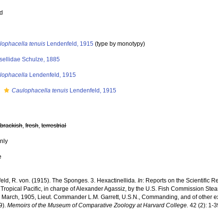
ed
lophacella tenuis
Lendenfeld, 1915
(type by monotypy)
sellidae Schulze, 1885
lophacella
Lendenfeld, 1915
s
Caulophacella tenuis
Lendenfeld, 1915
,
brackish
,
fresh
,
terrestrial
nly
e
eld, R. von. (1915). The Sponges. 3. Hexactinellida.
In
: Reports on the Scientific Re
Tropical Pacific, in charge of Alexander Agassiz, by the U.S. Fish Commission Steam
o March, 1905, Lieut. Commander L.M. Garrett, U.S.N., Commanding, and of other exp
9).
Memoirs of the Museum of Comparative Zoology at Harvard College.
42 (2): 1-3