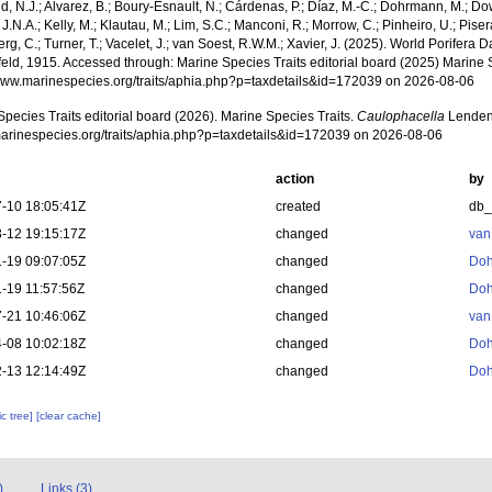
, N.J.; Alvarez, B.; Boury-Esnault, N.; Cárdenas, P.; Díaz, M.-C.; Dohrmann, M.; Do
J.N.A.; Kelly, M.; Klautau, M.; Lim, S.C.; Manconi, R.; Morrow, C.; Pinheiro, U.; Pisera,
g, C.; Turner, T.; Vacelet, J.; van Soest, R.W.M.; Xavier, J. (2025). World Porifera 
eld, 1915. Accessed through: Marine Species Traits editorial board (2025) Marine S
/www.marinespecies.org/traits/aphia.php?p=taxdetails&id=172039 on 2026-08-06
pecies Traits editorial board (2026). Marine Species Traits.
Caulophacella
Lendenf
/marinespecies.org/traits/aphia.php?p=taxdetails&id=172039 on 2026-08-06
action
by
-10 18:05:41Z
created
db
-12 19:15:17Z
changed
van
-19 09:07:05Z
changed
Doh
-19 11:57:56Z
changed
Doh
-21 10:46:06Z
changed
van
-08 10:02:18Z
changed
Doh
-13 12:14:49Z
changed
Doh
c tree]
[clear cache]
)
Links (3)