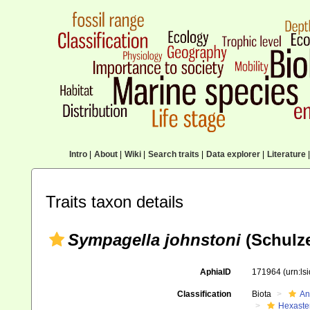
Intro
|
About
|
Wiki
|
Search traits
|
Data explorer
|
Literature
|
Traits taxon details
Sympagella johnstoni
(Schulze
AphiaID
171964
(urn:l
Classification
Biota
An
Hexaste