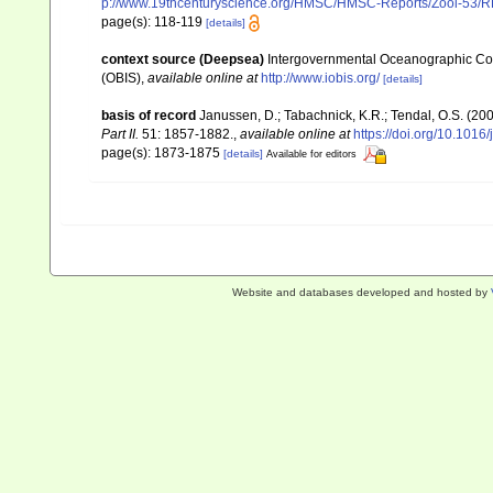
p://www.19thcenturyscience.org/HMSC/HMSC-Reports/Zool-53
page(s): 118-119
[details]
context source (Deepsea)
Intergovernmental Oceanographic Co
(OBIS)
,
available online at
http://www.iobis.org/
[details]
basis of record
Janussen, D.; Tabachnick, K.R.; Tendal, O.S. (20
Part II.
51: 1857-1882.
,
available online at
https://doi.org/10.1016
page(s): 1873-1875
[details]
Available for editors
Website and databases developed and hosted by