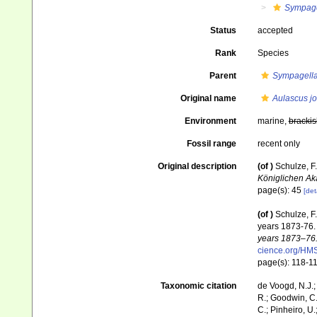
Sympage
Status
accepted
Rank
Species
Parent
Sympagell
Original name
Aulascus jo
Environment
marine,
brackis
Fossil range
recent only
Original description
(of
)
Schulze, F
Königlichen Ak
page(s): 45
[det
(of
)
Schulze, F.
years 1873-76
years 1873–76.
cience.org/H
page(s): 118-1
Taxonomic citation
de Voogd, N.J.;
R.; Goodwin, C.;
C.; Pinheiro, U.