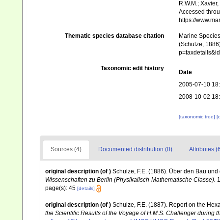
R.W.M.; Xavier,
Accessed throug
https://www.ma
Thematic species database citation
Marine Species 
(Schulze, 1886)
p=taxdetails&
Taxonomic edit history
Date
2005-07-10 18
2008-10-02 18
[taxonomic tree]
[
Sources (4)
Documented distribution (0)
Attributes (
original description
(of
)
Schulze, F.E. (1886). Über den Bau und
Wissenschaften zu Berlin (Physikalisch-Mathematische Classe).
1
page(s): 45
[details]
original description
(of
)
Schulze, F.E. (1887). Report on the Hexa
the Scientific Results of the Voyage of H.M.S. Challenger during 