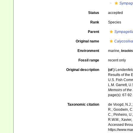
Sympage
Status
accepted
Rank
Species
Parent
Sympagell
Original name
Calycosilva
Environment
marine,
brackis
Fossil range
recent only
Original description
(of
)
Lendenfeld
Results of the E
U.S. Fish Comm
L.M. Garrett, U
Memoirs of the
page(s): 67-92
Taxonomic citation
de Voogd, N.J.;
R.; Goodwin, C.;
C.; Pinheiro, U.
R.W.M.; Xavier,
Accessed throug
https://www.ma