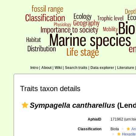
Intro
|
About
|
Wiki
|
Search traits
|
Data explorer
|
Literature
|
Traits taxon details
Sympagella cantharellus
(Lend
AphiaID
171962
(urn:l
Classification
Biota
An
Hexaste