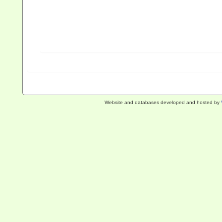
Website and databases developed and hosted by