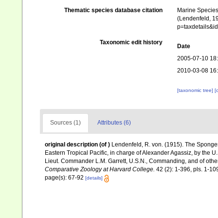
Thematic species database citation
Marine Species 
(Lendenfeld, 19
p=taxdetails&i
Taxonomic edit history
Date
2005-07-10 18
2010-03-08 16
[taxonomic tree]
[
Sources (1)
Attributes (6)
original description
(of
)
Lendenfeld, R. von. (1915). The Sponges
Eastern Tropical Pacific, in charge of Alexander Agassiz, by the 
Lieut. Commander L.M. Garrett, U.S.N., Commanding, and of other 
Comparative Zoology at Harvard College.
42 (2): 1-396, pls. 1-10
page(s): 67-92
[details]