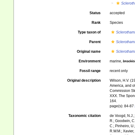
Sclerot
Status
accepted
Rank
Species
Type taxon of
Sclerotham
Parent
Sclerotham
Original name
Sclerotham
Environment
marine,
brackis
Fossil range
recent only
Original description
Wilson, H.V. (1
America, and of
Commission Ste
XXX. The Spon
164.
page(s): 84-87
Taxonomic citation
de Voogd, N.J.;
R.; Goodwin, C.;
C.; Pinheiro, U.
R.W.M.; Xavier,