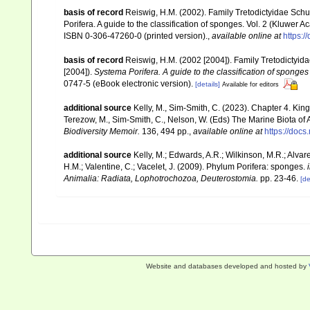
basis of record
Reiswig, H.M. (2002). Family Tretodictyidae Sch
Porifera. A guide to the classification of sponges. Vol. 2 (Kluwe
ISBN 0-306-47260-0 (printed version).
,
available online at
https:
basis of record
Reiswig, H.M. (2002 [2004]). Family Tretodictyi
[2004]).
Systema Porifera. A guide to the classification of sponges
0747-5 (eBook electronic version).
[details]
Available for editors
additional source
Kelly, M., Sim-Smith, C. (2023). Chapter 4. King
Terezow, M., Sim-Smith, C., Nelson, W. (Eds) The Marine Biota of
Biodiversity Memoir.
136, 494 pp.
,
available online at
https://doc
additional source
Kelly, M.; Edwards, A.R.; Wilkinson, M.R.; Alvare
H.M.; Valentine, C.; Vacelet, J. (2009). Phylum Porifera: sponges.
Animalia: Radiata, Lophotrochozoa, Deuterostomia.
pp. 23-46.
[de
Website and databases developed and hosted by