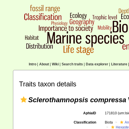
Intro
|
About
|
Wiki
|
Search traits
|
Data explorer
|
Literature
|
Traits taxon details
Sclerothamnopsis compressa
AphiaID
171810
(urn:l
Classification
Biota
An
Hexaste