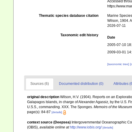
Accessed throug
https://www.ma
Thematic species database citation
Marine Species 
Wilson, 1904. A
2026-07-11
Taxonomic edit history
Date
2005-07-10 18
2009-03-01 14
[taxonomic tree]
[
Sources (6)
Documented distribution (0)
Attributes (
original description
Wilson, H.V. (1904). Reports on an Explorati
Galapagos Islands, in charge of Alexander Agassiz, by the U.S. 
U.S.S., commanding. XXX. The Sponges.
Memoirs of the Museum 
page(s): 84-87
[details]
context source (Deepsea)
Intergovernmental Oceanographic Co
(OBIS)
,
available online at
http://www.iobis.org/
[details]