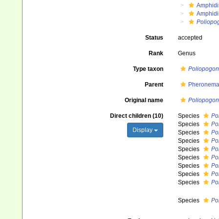
Amphidi
Amphidi
Poliopo
Status
accepted
Rank
Genus
Type taxon
Poliopogo
Parent
Pheronemat
Original name
Poliopogon
Direct children (10)
Species
Po
Species
Po
Display
Species
Po
Species
Po
Species
Po
Species
Po
Species
Po
Species
Po
Species
Po
Species
Po