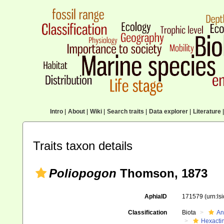
Intro
|
About
|
Wiki
|
Search traits
|
Data explorer
|
Literature
|
Traits taxon details
Poliopogon
Thomson, 1873
AphiaID
171579
(urn:l
Classification
Biota
An
Hexactin