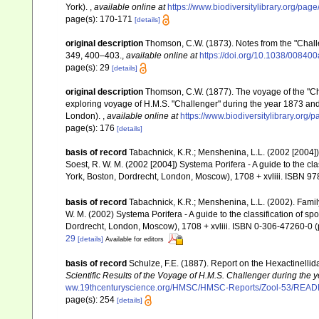
York).
,
available online at
https://www.biodiversitylibrary.org/pa
page(s): 170-171
[details]
original description
Thomson, C.W. (1873). Notes from the "Chal
349, 400–403.
,
available online at
https://doi.org/10.1038/00840
page(s): 29
[details]
original description
Thomson, C.W. (1877). The voyage of the "Chal
exploring voyage of H.M.S. "Challenger" during the year 1873 and
London).
,
available online at
https://www.biodiversitylibrary.org
page(s): 176
[details]
basis of record
Tabachnick, K.R.; Menshenina, L.L. (2002 [2004
Soest, R. W. M. (2002 [2004]) Systema Porifera - A guide to the c
York, Boston, Dordrecht, London, Moscow), 1708 + xvliii. ISBN 97
basis of record
Tabachnick, K.R.; Menshenina, L.L. (2002). Fam
W. M. (2002) Systema Porifera - A guide to the classification of 
Dordrecht, London, Moscow), 1708 + xvliii. ISBN 0-306-47260-0 (p
29
[details]
Available for editors
basis of record
Schulze, F.E. (1887). Report on the Hexactinellid
Scientific Results of the Voyage of H.M.S. Challenger during the
ww.19thcenturyscience.org/HMSC/HMSC-Reports/Zool-53/REA
page(s): 254
[details]