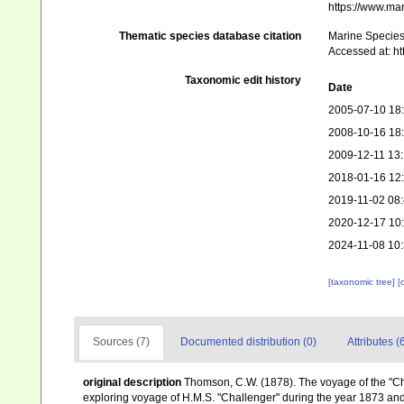
https://www.ma
Thematic species database citation
Marine Species 
Accessed at: h
Taxonomic edit history
Date
2005-07-10 18
2008-10-16 18
2009-12-11 13
2018-01-16 12
2019-11-02 08
2020-12-17 10
2024-11-08 10
[taxonomic tree]
[
Sources (7)
Documented distribution (0)
Attributes (
original description
Thomson, C.W. (1878). The voyage of the "Chal
exploring voyage of H.M.S. "Challenger" during the year 1873 and