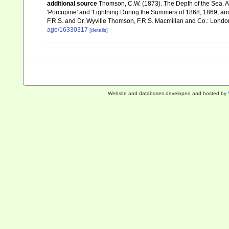
additional source
Thomson, C.W. (1873). The Depth of the Sea. A
'Porcupine' and 'Lightning During the Summers of 1868, 1869, and 1
F.R.S. and Dr. Wyville Thomson, F.R.S. Macmillan and Co.: London, x
age/16330317
[details]
Website and databases developed and hosted by