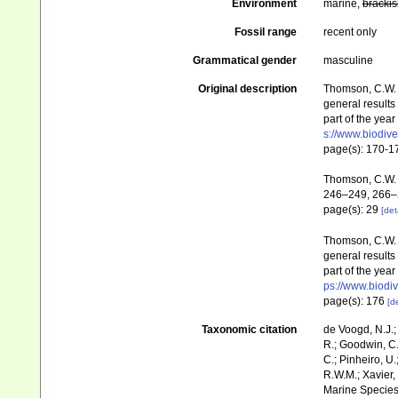
Environment
marine,
brackis
Fossil range
recent only
Grammatical gender
masculine
Original description
Thomson, C.W. (
general results
part of the yea
s://www.biodive
page(s): 170-
Thomson, C.W. 
246–249, 266–
page(s): 29
[det
Thomson, C.W. (
general results
part of the yea
ps://www.biodiv
page(s): 176
[de
Taxonomic citation
de Voogd, N.J.;
R.; Goodwin, C.;
C.; Pinheiro, U.
R.W.M.; Xavier,
Marine Species 