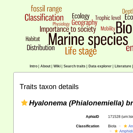
Intro
|
About
|
Wiki
|
Search traits
|
Data explorer
|
Literature
|
Traits taxon details
Hyalonema (Phialonemiella) b
AphiaID
171528
(urn:l
Classification
Biota
An
Amphidi