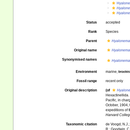
Hyalone
Hyalone
Hyalone
Status
accepted
Rank
Species
Parent
Hyalonema 
Original name
Hyalonema
Synonymised names
Hyalonema
Environment
marine,
brackis
Fossil range
recent only
Original description
(of
Hyalone
Hexactinellida.
Pacific, in cha
October, 1904, 
expeditions of 
Harvard Colleg
Taxonomic citation
de Voogd, N.J.;
R.; Goodwin, C.;