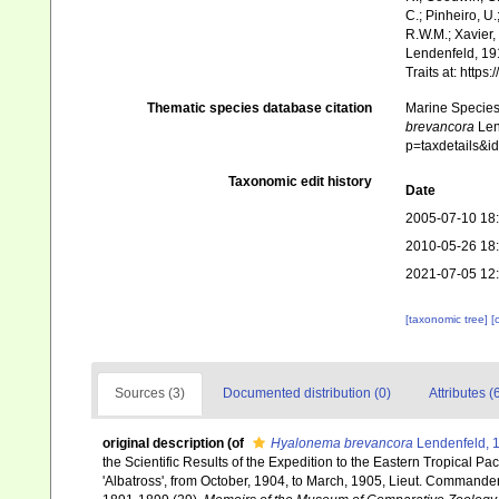
C.; Pinheiro, U.
R.W.M.; Xavier,
Lendenfeld, 191
Traits at: http
Thematic species database citation
Marine Species 
brevancora
Lend
p=taxdetails&i
Taxonomic edit history
Date
2005-07-10 18
2010-05-26 18
2021-07-05 12
[taxonomic tree]
[
Sources (3)
Documented distribution (0)
Attributes (
original description
(of
Hyalonema brevancora
Lendenfeld, 
the Scientific Results of the Expedition to the Eastern Tropical P
'Albatross', from October, 1904, to March, 1905, Lieut. Commander 