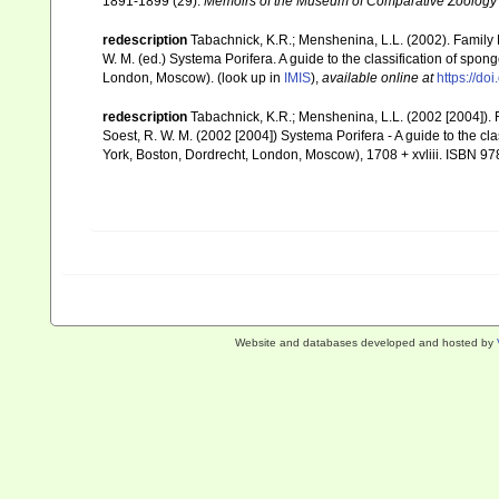
1891-1899 (29).
Memoirs of the Museum of Comparative Zoology 
redescription
Tabachnick, K.R.; Menshenina, L.L. (2002). Famil
W. M. (ed.) Systema Porifera. A guide to the classification of sp
London, Moscow).
(look up in
IMIS
),
available online at
https://d
redescription
Tabachnick, K.R.; Menshenina, L.L. (2002 [2004])
Soest, R. W. M. (2002 [2004]) Systema Porifera - A guide to the c
York, Boston, Dordrecht, London, Moscow), 1708 + xvliii. ISBN 97
Website and databases developed and hosted by