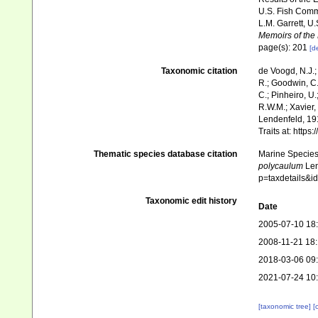
U.S. Fish Comm
L.M. Garrett, U
Memoirs of the
page(s): 201
[de
Taxonomic citation
de Voogd, N.J.;
R.; Goodwin, C.;
C.; Pinheiro, U.
R.W.M.; Xavier,
Lendenfeld, 191
Traits at: http
Thematic species database citation
Marine Species 
polycaulum
Len
p=taxdetails&
Taxonomic edit history
Date
2005-07-10 18
2008-11-21 18
2018-03-06 09
2021-07-24 10
[taxonomic tree]
[