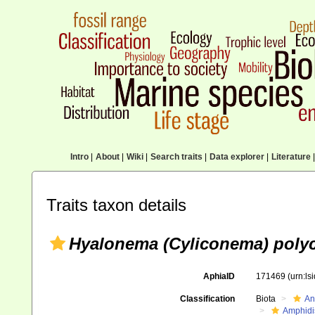
Intro
|
About
|
Wiki
|
Search traits
|
Data explorer
|
Literature
|
Traits taxon details
Hyalonema (Cyliconema) poly
AphiaID
171469
(urn:l
Classification
Biota
An
Amphidi