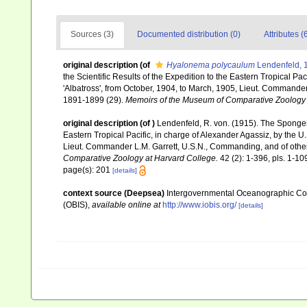
Sources (3)
Documented distribution (0)
Attributes (
original description
(of
Hyalonema polycaulum
Lendenfeld, 
the Scientific Results of the Expedition to the Eastern Tropical P
'Albatross', from October, 1904, to March, 1905, Lieut. Commander 
1891-1899 (29).
Memoirs of the Museum of Comparative Zoology 
original description
(of
)
Lendenfeld, R. von. (1915). The Sponges
Eastern Tropical Pacific, in charge of Alexander Agassiz, by the 
Lieut. Commander L.M. Garrett, U.S.N., Commanding, and of other 
Comparative Zoology at Harvard College.
42 (2): 1-396, pls. 1-10
page(s): 201
[details]
context source (Deepsea)
Intergovernmental Oceanographic Co
(OBIS)
,
available online at
http://www.iobis.org/
[details]