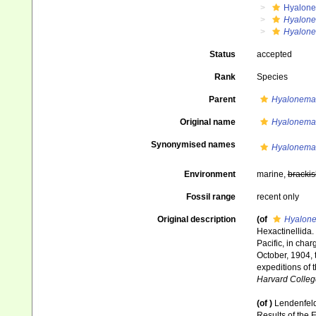
Hyalone
Hyalone
Hyalone
Status
accepted
Rank
Species
Parent
Hyalonema 
Original name
Hyalonema
Synonymised names
Hyalonema
Environment
marine,
brackis
Fossil range
recent only
Original description
(of
Hyalone
Hexactinellida.
Pacific, in cha
October, 1904, 
expeditions of 
Harvard Colleg
(of
)
Lendenfeld
Results of the E