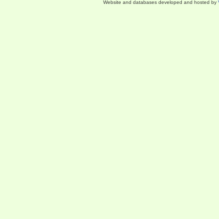
Website and databases developed and hosted by