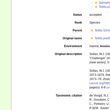
Spiroph
Tetilla p
Status
accepted
Rank
Species
Parent
Tetilla
Schmi
Original name
Tetilla pedi
Environment
marine,
brackis
Original description
Sollas, W.J. (1
‘Challenger' 18
(new series).
5:
Sollas, W.J. (1
1873-1876.
Rep
1873–76. Zoolo
cience.org/HM
page(s): 6-8
[de
Taxonomic citation
de Voogd, N.J.;
R.; Goodwin, C.;
C.; Pinheiro, U.
R.W.M.; Xavier,