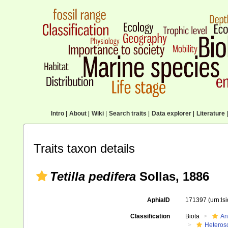
Intro
|
About
|
Wiki
|
Search traits
|
Data explorer
|
Literature
|
Traits taxon details
Tetilla pedifera
Sollas, 1886
AphiaID
171397
(urn:l
Classification
Biota
An
Heteros