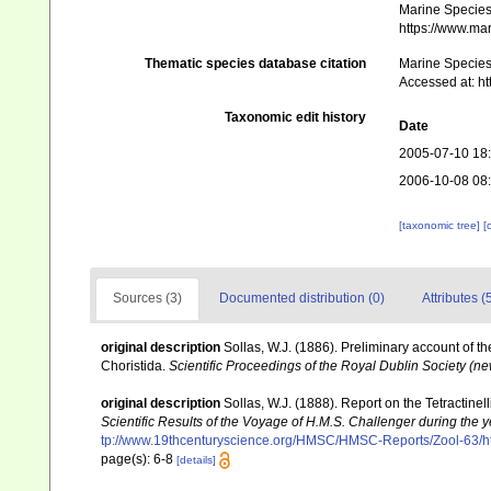
Marine Species 
https://www.ma
Thematic species database citation
Marine Species 
Accessed at: h
Taxonomic edit history
Date
2005-07-10 18
2006-10-08 08
[taxonomic tree]
[
Sources (3)
Documented distribution (0)
Attributes (
original description
Sollas, W.J. (1886). Preliminary account of t
Choristida.
Scientific Proceedings of the Royal Dublin Society (ne
original description
Sollas, W.J. (1888). Report on the Tetractine
Scientific Results of the Voyage of H.M.S. Challenger during the
tp://www.19thcenturyscience.org/HMSC/HMSC-Reports/Zool-63/h
page(s): 6-8
[details]