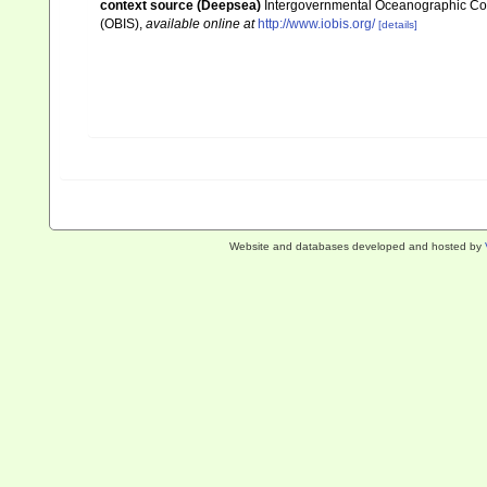
context source (Deepsea)
Intergovernmental Oceanographic Co
(OBIS)
,
available online at
http://www.iobis.org/
[details]
Website and databases developed and hosted by