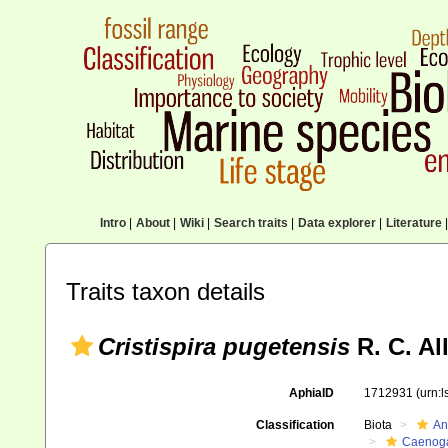
Intro
|
About
|
Wiki
|
Search traits
|
Data explorer
|
Literature
|
Traits taxon details
Cristispira pugetensis
R. C. Al
AphiaID
1712931
(urn:
Classification
Biota
An
Caenoga