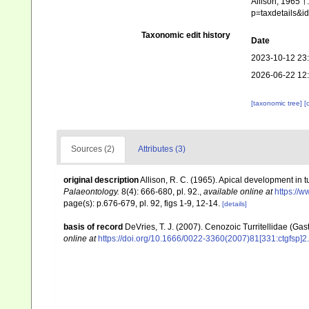
Allison, 1965 †
p=taxdetails&
Taxonomic edit history
Date
2023-10-12 23
2026-06-22 12
[taxonomic tree]
[
Sources (2)
Attributes (3)
original description
Allison, R. C. (1965). Apical development in tur
Palaeontology.
8(4): 666-680, pl. 92.
,
available online at
https://w
page(s): p.676-679, pl. 92, figs 1-9, 12-14.
[details]
basis of record
DeVries, T. J. (2007). Cenozoic Turritellidae (Ga
online at
https://doi.org/10.1666/0022-3360(2007)81[331:ctgfsp]2.