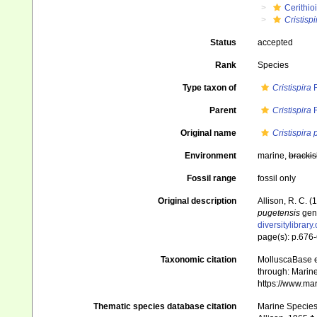
Cerithio
Cristispi
Status
accepted
Rank
Species
Type taxon of
Cristispira
R
Parent
Cristispira
R
Original name
Cristispira
Environment
marine,
brackis
Fossil range
fossil only
Original description
Allison, R. C. (
pugetensis
gen.
diversitylibrar
page(s): p.676-6
Taxonomic citation
MolluscaBase e
through: Marine
https://www.ma
Thematic species database citation
Marine Species 