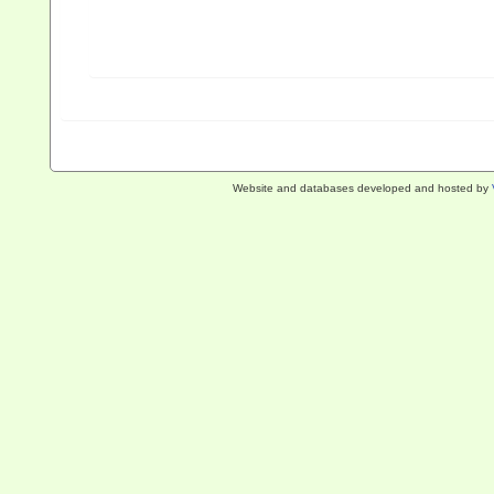
Website and databases developed and hosted by