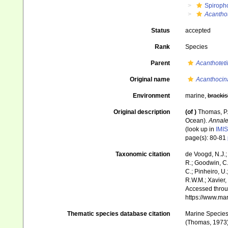
Spiroph
Acanthot
Status
accepted
Rank
Species
Parent
Acanthoteti
Original name
Acanthocin
Environment
marine,
brackis
Original description
(of
)
Thomas, P.
Ocean).
Annale
(look up in
IMIS
page(s): 80-81
Taxonomic citation
de Voogd, N.J.;
R.; Goodwin, C.;
C.; Pinheiro, U.
R.W.M.; Xavier,
Accessed throug
https://www.ma
Thematic species database citation
Marine Species 
(Thomas, 1973).