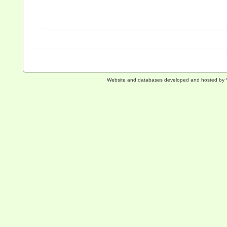
Website and databases developed and hosted by