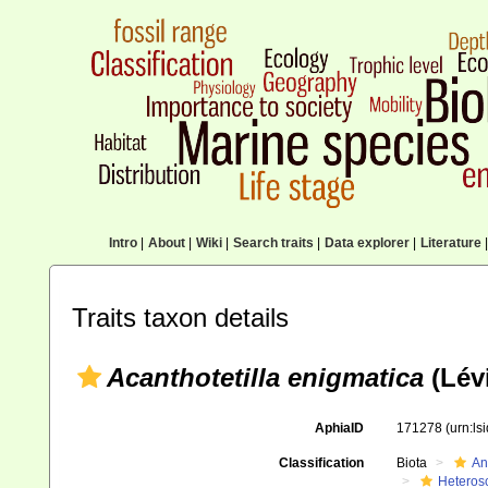
Intro
|
About
|
Wiki
|
Search traits
|
Data explorer
|
Literature
|
Traits taxon details
Acanthotetilla enigmatica
(Lévi
AphiaID
171278
(urn:l
Classification
Biota
An
Heteros