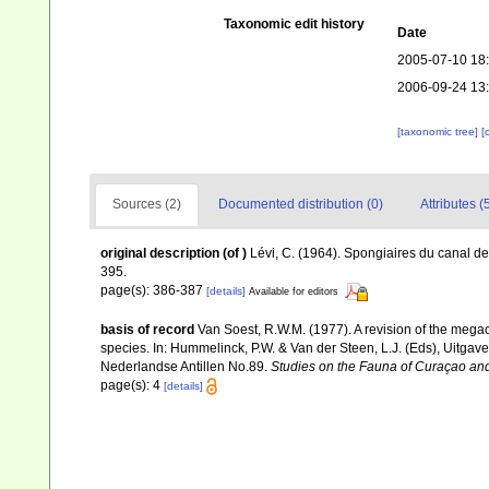
Taxonomic edit history
Date
2005-07-10 18
2006-09-24 13
[taxonomic tree]
[
Sources (2)
Documented distribution (0)
Attributes (
original description
(of
)
Lévi, C. (1964). Spongiaires du canal 
395.
page(s): 386-387
[details]
Available for editors
basis of record
Van Soest, R.W.M. (1977). A revision of the megaca
species. In: Hummelinck, P.W. & Van der Steen, L.J. (Eds), Uitg
Nederlandse Antillen No.89.
Studies on the Fauna of Curaçao and
page(s): 4
[details]