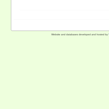
Website and databases developed and hosted by