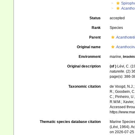
Spiroph
Acanthot
Status
accepted
Rank
Species
Parent
Acanthoteti
Original name
Acanthocin
Environment
marine,
brackis
Original description
(of
)
Lévi, C. (
naturelle.
(2) 36
page(s): 386-
Taxonomic citation
de Voogd, N.J.;
R.; Goodwin, C.;
C.; Pinheiro, U.
R.W.M.; Xavier,
Accessed throug
https://www.ma
Thematic species database citation
Marine Species 
(Lévi, 1964). A
on 2026-07-25