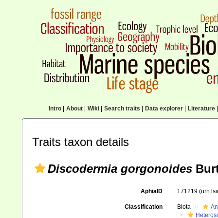
Intro
|
About
|
Wiki
|
Search traits
|
Data explorer
|
Literature
|
Traits taxon details
Discodermia gorgonoides
Burt
AphiaID
171219
(urn:l
Classification
Biota
An
Heteros