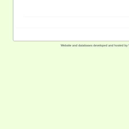
Website and databases developed and hosted by