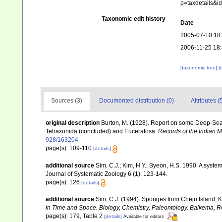
p=taxdetails&
Taxonomic edit history
Date
2005-07-10 18
2006-11-25 18
[taxonomic tree]
[
Sources (3)
Documented distribution (0)
Attributes (
original description
Burton, M. (1928). Report on some Deep-Sea S
Tetraxonida (concluded) and Euceratosa.
Records of the Indian 
928/163204
page(s): 109-110
[details]
additional source
Sim, C.J.; Kim, H.Y.; Byeon, H.S. 1990. A syst
Journal of Systematic Zoology 6 (1): 123-144.
page(s): 126
[details]
additional source
Sim, C.J. (1994). Sponges from Cheju Island, 
in Time and Space. Biology, Chemistry, Paleontology. Balkema, R
page(s): 179, Table 2
[details]
Available for editors