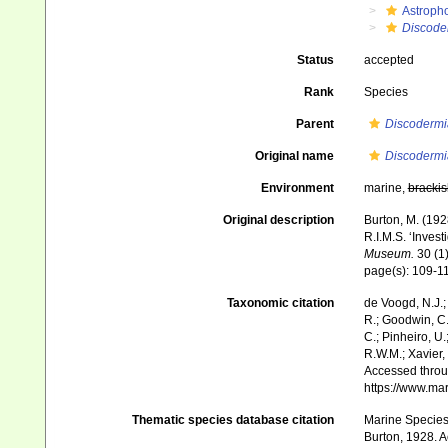
Astroph
Discode
Status
accepted
Rank
Species
Parent
Discodermi
Original name
Discodermi
Environment
marine,
brackis
Original description
Burton, M. (19
R.I.M.S. ‘Invest
Museum.
30 (1)
page(s): 109-1
Taxonomic citation
de Voogd, N.J.;
R.; Goodwin, C.;
C.; Pinheiro, U.
R.W.M.; Xavier,
Accessed throug
https://www.ma
Thematic species database citation
Marine Species 
Burton, 1928. A