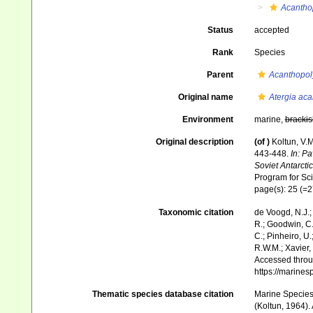
Acantho
Status
accepted
Rank
Species
Parent
Acanthopol
Original name
Atergia ac
Environment
marine,
brackis
Original description
(of
)
Koltun, V.
443-448.
In: Pa
Soviet Antarcti
Program for Scie
page(s): 25 (=
Taxonomic citation
de Voogd, N.J.;
R.; Goodwin, C.;
C.; Pinheiro, U.
R.W.M.; Xavier,
Accessed throug
https://marine
Thematic species database citation
Marine Species 
(Koltun, 1964).