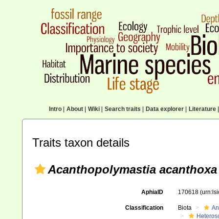
Intro
|
About
|
Wiki
|
Search traits
|
Data explorer
|
Literature
|
Traits taxon details
Acanthopolymastia acanthoxa
AphiaID
170618
(urn:l
Classification
Biota
An
Heteros