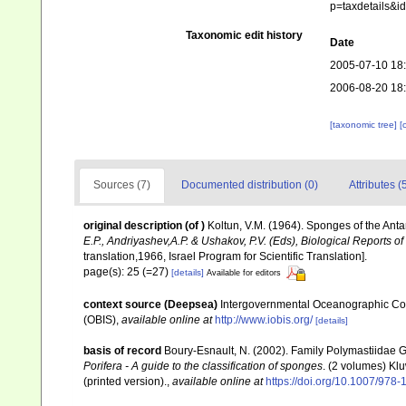
p=taxdetails&
Taxonomic edit history
Date
2005-07-10 18
2006-08-20 18
[taxonomic tree]
[
Sources (7)
Documented distribution (0)
Attributes (
original description
(of
)
Koltun, V.M. (1964). Sponges of the Ant
E.P., Andriyashev,A.P. & Ushakov, P.V. (Eds), Biological Reports of
translation,1966, Israel Program for Scientific Translation].
page(s): 25 (=27)
[details]
Available for editors
context source (Deepsea)
Intergovernmental Oceanographic Co
(OBIS)
,
available online at
http://www.iobis.org/
[details]
basis of record
Boury-Esnault, N. (2002). Family Polymastiidae 
Porifera - A guide to the classification of sponges
. (2 volumes) Kl
(printed version).
,
available online at
https://doi.org/10.1007/978