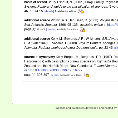
basis of record
Boury-Esnault, N. (2002 [2004]). Family Polymas
Systema Porifera - A guide to the classification of sponges
. (2 vo
4615-0747-5.
[details]
Available for editors
additional source
Plotkin, A.S.; Janussen, D. (2008). Polymasti
Sea, Antarctic.
Zootaxa.
1866: 95-135.
,
available online at
https:/
page(s): 98-99
[details]
Available for editors
additional source
Kelly, M.; Edwards, A.R.; Wilkinson, M.R.; Alvare
H.M.; Valentine, C.; Vacelet, J. (2009). Phylum Porifera: sponges.
Animalia: Radiata, Lophotrochozoa, Deuterostomia.
pp. 23-46.
[de
source of synonymy
Kelly-Borges, M.; Bergquist, P.R. (1997). R
Hadromerida) with descriptions of new species of
Polymastia
Bow
Zealand and the Norfolk Ridge, New Caledonia.
Zealand Journal
oi.org/10.1080/00288330.1997.9516772
page(s): 396-397
[details]
Available for editors
Website and databases developed and hosted by