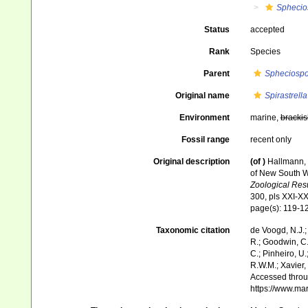
Sphecio
Status
accepted
Rank
Species
Parent
Spheciosp
Original name
Spirastrell
Environment
marine,
brackis
Fossil range
recent only
Original description
(of
)
Hallmann, 
of New South Wa
Zoological Resul
300, pls XXI-X
page(s): 119-1
Taxonomic citation
de Voogd, N.J.;
R.; Goodwin, C.;
C.; Pinheiro, U.
R.W.M.; Xavier,
Accessed throug
https://www.ma