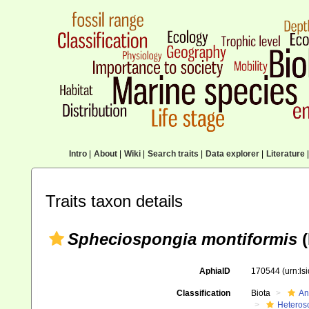
Intro
|
About
|
Wiki
|
Search traits
|
Data explorer
|
Literature
|
Traits taxon details
Spheciospongia montiformis
(
AphiaID
170544
(urn:l
Classification
Biota
An
Heteros