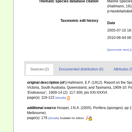
Thematic species database citation
Marine Species 
(Hallmann, 1912
p=taxdetails&
Taxonomic edit history
Date
2005-07-10 18
2010-06-04 08
[taxonomic tree]
[
Sources (2)
Documented distribution (0)
Attributes (
original description
(of
)
Hallmann, E.F. (1912). Report on the Sp
Victoria, South Australia, Queensland, and Tasmania, 1909-10. Pa
'Endeavour',.
1909-14 (2): 117-300, pls XXI-XXXVI.
page(s): 119-122
[details]
additional source
Hooper, J.N.A. (2005). Porifera (sponges). pp
Melbourne).
page(s): 176
[details]
Available for editors