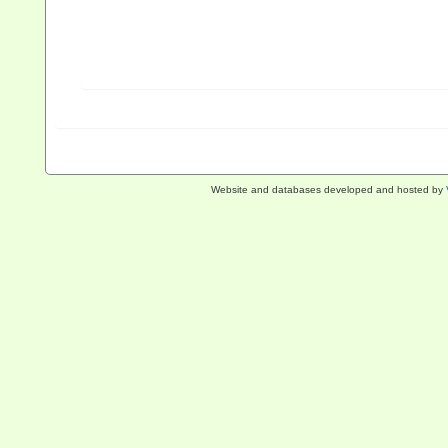
Website and databases developed and hosted by