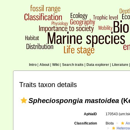
Intro
|
About
|
Wiki
|
Search traits
|
Data explorer
|
Literature
|
Traits taxon details
Spheciospongia mastoidea
(Ke
AphiaID
170543
(urn:l
Classification
Biota
An
Heteros