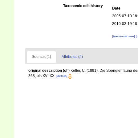
Taxonomic edit history
Date
2005-07-10 18
2010-02-19 18
[taxonomic tree]
[
Sources (1)
Attributes (5)
original description
(of
)
Keller, C. (1891). Die Spongienfauna des
368, pls XVI-XX.
[details]