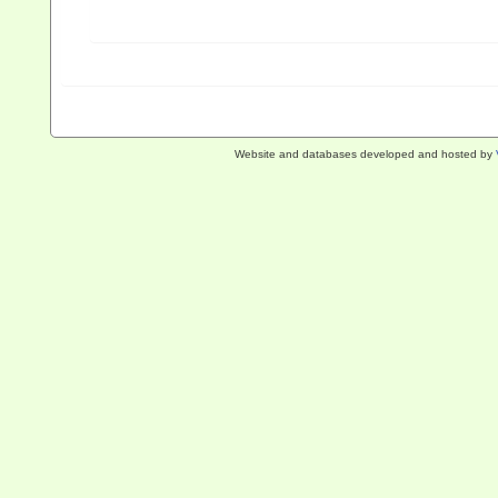
Website and databases developed and hosted by