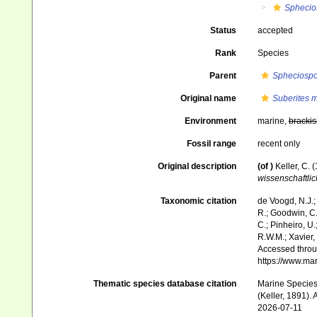
Sphecio
Status
accepted
Rank
Species
Parent
Spheciosp
Original name
Suberites 
Environment
marine,
brackis
Fossil range
recent only
Original description
(of
)
Keller, C.
wissenschaftlic
Taxonomic citation
de Voogd, N.J.;
R.; Goodwin, C.;
C.; Pinheiro, U.
R.W.M.; Xavier,
Accessed throug
https://www.ma
Thematic species database citation
Marine Species 
(Keller, 1891).
2026-07-11